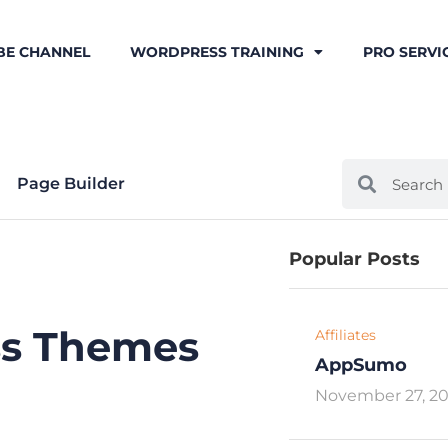
BE CHANNEL
WORDPRESS TRAINING
PRO SERVI
Page Builder
Popular Posts
ss Themes
Affiliates
AppSumo
November 27, 2