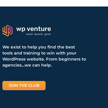
We exist to help you find the best
tools and training to win with your
WordPress website. From beginners to
agencies…we can help.
JOIN THE CLUB