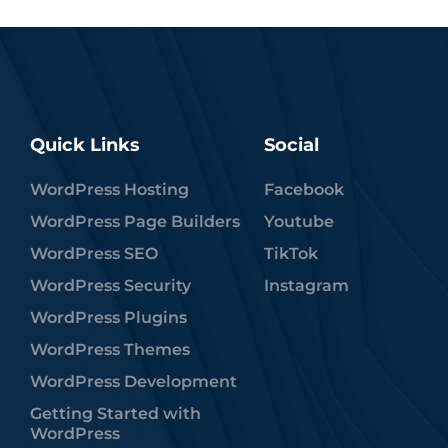
Quick Links
Social
WordPress Hosting
Facebook
WordPress Page Builders
Youtube
WordPress SEO
TikTok
WordPress Security
Instagram
WordPress Plugins
WordPress Themes
WordPress Development
Getting Started with
WordPress