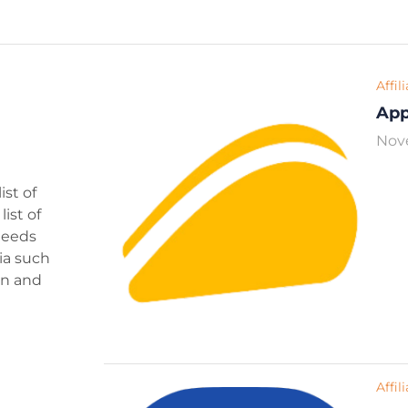
Affil
Ap
Nov
ist of
ist of
 needs
ria such
ign and
Affil