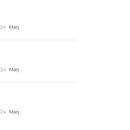
024
Marj
024
Marj
024
Marj