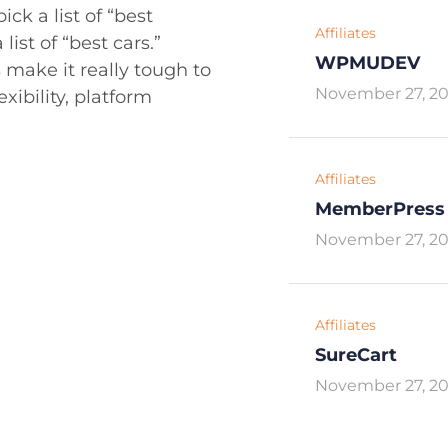
ck a list of “best
Affiliates
list of “best cars.”
WPMUDEV
 make it really tough to
November 27, 2
exibility, platform
Affiliates
MemberPress
November 27, 2
Affiliates
SureCart
November 27, 2