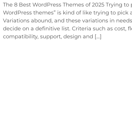
The 8 Best WordPress Themes of 2025 Trying to pi
WordPress themes” is kind of like trying to pick a 
Variations abound, and these variations in needs
decide on a definitive list. Criteria such as cost, fl
compatibility, support, design and […]