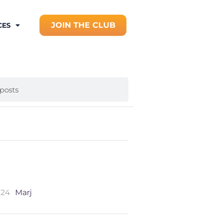
JOIN THE CLUB
CES
024
Marj