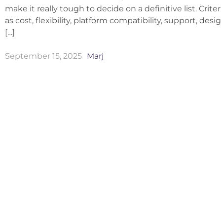
make it really tough to decide on a definitive list. Crite
as cost, flexibility, platform compatibility, support, des
[…]
September 15, 2025
Marj