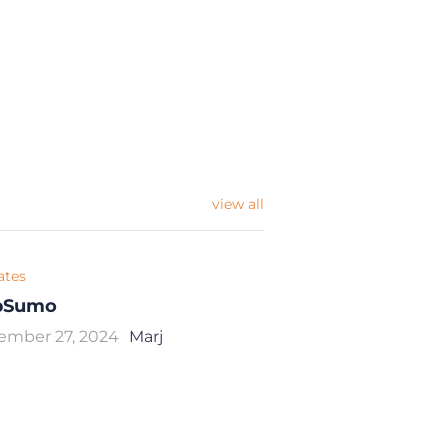
view all
iates
pSumo
ember 27, 2024
Marj