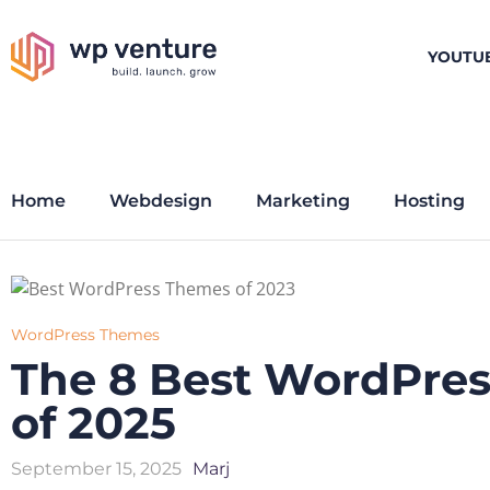
YOUTU
Home
Webdesign
Marketing
Hosting
WordPress Themes
The 8 Best WordPre
of 2025
September 15, 2025
Marj