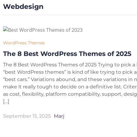
Webdesign
WordPress Themes
The 8 Best WordPress Themes of 2025
The 8 Best WordPress Themes of 2025 Trying to pick a l
“best WordPress themes” is kind of like trying to pick a l
“best cars.” Variations abound, and these variations in
make it really tough to decide on a definitive list. Crite
as cost, flexibility, platform compatibility, support, des
[…]
September 15, 2025
Marj