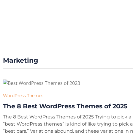
Marketing
WordPress Themes
The 8 Best WordPress Themes of 2025
The 8 Best WordPress Themes of 2025 Trying to pick a l
“best WordPress themes” is kind of like trying to pick a l
“best cars.” Variations abound, and these variations in