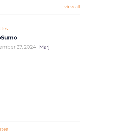
view all
iates
pSumo
ember 27, 2024
Marj
iates