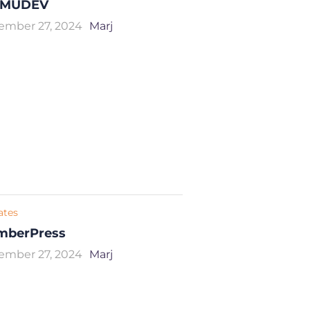
MUDEV
ember 27, 2024
Marj
iates
mberPress
ember 27, 2024
Marj