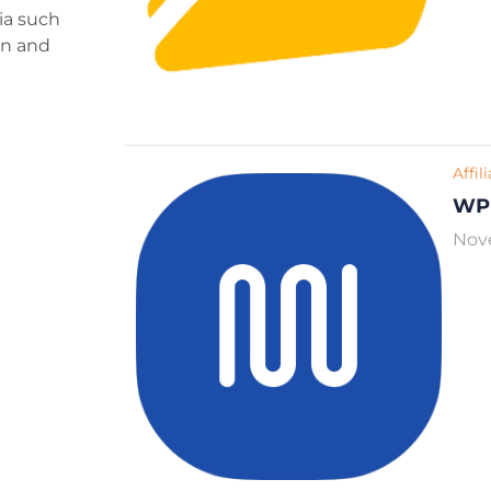
ria such
ign and
Affil
WP
Nov