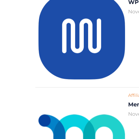
WP
Nov
Affil
Me
Nov