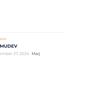
iates
MUDEV
ember 27, 2024
Marj