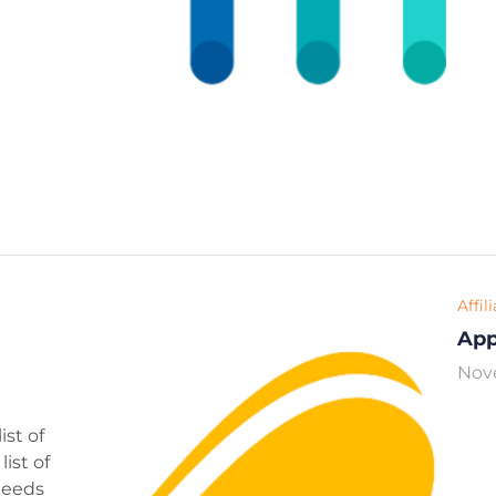
Affil
Ap
Nov
ist of
ist of
 needs