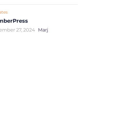
iates
mberPress
ember 27, 2024
Marj