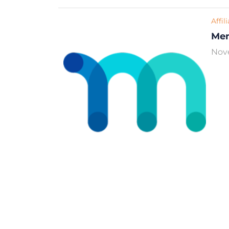
Affil
Me
Nov