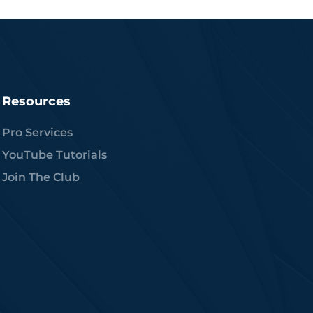
Resources
Pro Services
YouTube Tutorials
Join The Club