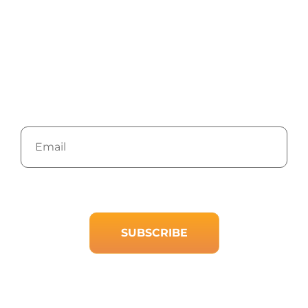
Newsletter
Stay up to date with the latest marketing, sales,
and service tips and news.
Email
We will keep you up to date with only the content you want. No
spam, ever. Unsubscribe at any time.