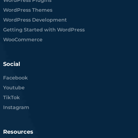
WordPress Plugins
WordPress Themes
WordPress Development
Getting Started with WordPress
WooCommerce
Social
Facebook
Youtube
TikTok
Instagram
Resources