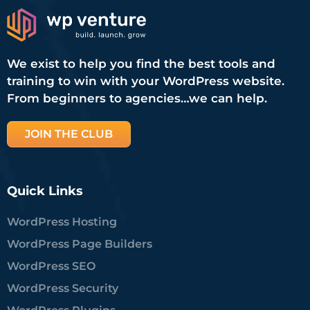
We exist to help you find the best tools and
training to win with your WordPress website.
From beginners to agencies…we can help.
JOIN THE CLUB
Quick Links
WordPress Hosting
WordPress Page Builders
WordPress SEO
WordPress Security