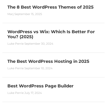
The 8 Best WordPress Themes of 2025
Marj
September 15, 2025
WordPress vs Wix: Which Is Better For
You? (2025)
Luke Perrie
September 30, 2024
The Best WordPress Hosting in 2025
Luke Perrie
September 10, 2024
Best WordPress Page Builder
Luke Perrie
July 17, 2024