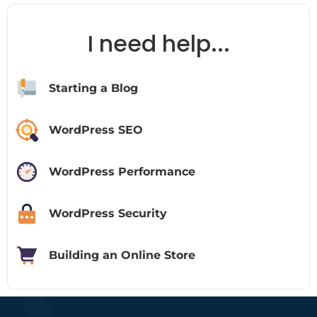
I need help...
Starting a Blog
WordPress SEO
WordPress Performance
WordPress Security
Building an Online Store