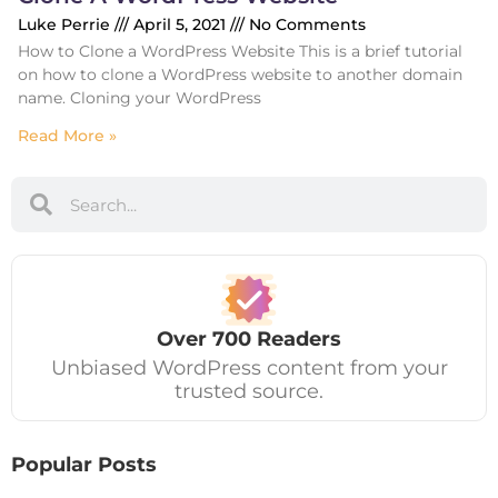
Luke Perrie
April 5, 2021
No Comments
How to Clone a WordPress Website This is a brief tutorial
on how to clone a WordPress website to another domain
name. Cloning your WordPress
Read More »
Over
700
Readers
Unbiased WordPress content from your
trusted source.
Popular Posts