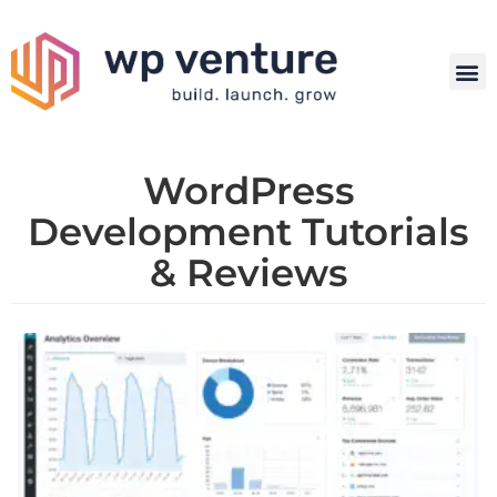
WordPress
Development Tutorials
& Reviews