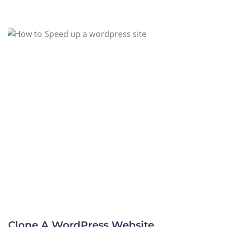
Clone A WordPress Website