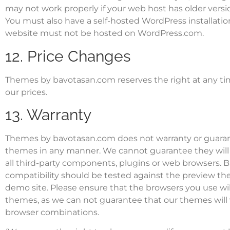
may not work properly if your web host has older versio
You must also have a self-hosted WordPress installati
website must not be hosted on WordPress.com.
12. Price Changes
Themes by bavotasan.com reserves the right at any ti
our prices.
13. Warranty
Themes by bavotasan.com does not warranty or guara
themes in any manner. We cannot guarantee they will
all third-party components, plugins or web browsers. 
compatibility should be tested against the preview t
demo site. Please ensure that the browsers you use wil
themes, as we can not guarantee that our themes will 
browser combinations.