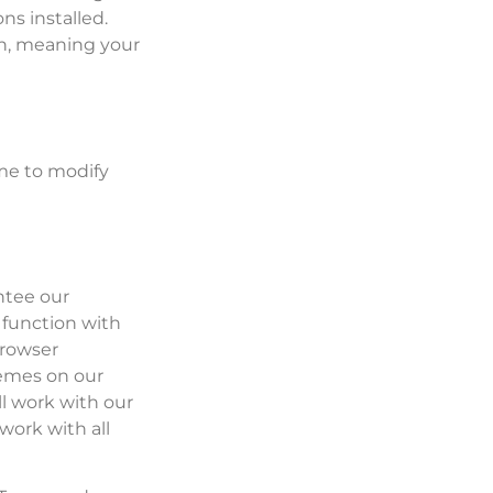
ns installed.
on, meaning your
me to modify
ntee our
 function with
Browser
hemes on our
l work with our
work with all