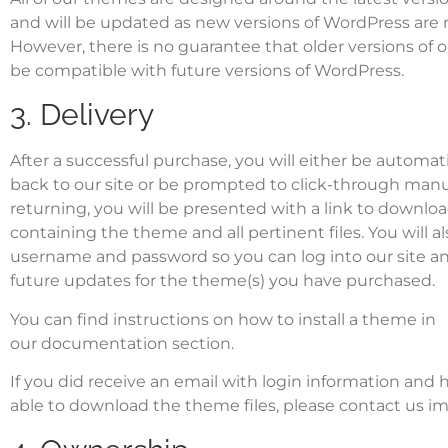
and will be updated as new versions of WordPress are 
However, there is no guarantee that older versions of 
be compatible with future versions of WordPress.
3. Delivery
After a successful purchase, you will either be automati
back to our site or be prompted to click-through manu
returning, you will be presented with a link to download
containing the theme and all pertinent files. You will a
username and password so you can log into our site a
future updates for the theme(s) you have purchased.
You can find instructions on
how to install a theme
in
our
documentation section
.
If you did receive an email with login information and
able to download the theme files, please
contact us
im