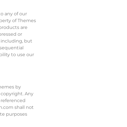
o any of our
operty of Themes
products are
pressed or
 including, but
onsequential
ility to use our
(Themes by
 copyright. Any
y referenced
n.com shall not
ate purposes