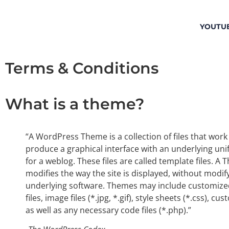
YOUTU
Terms & Conditions
What is a theme?
“A WordPress Theme is a collection of files that work
produce a graphical interface with an underlying uni
for a weblog. These files are called template files. A
modifies the way the site is displayed, without modif
underlying software. Themes may include customize
files, image files (*.jpg, *.gif), style sheets (*.css), c
as well as any necessary code files (*.php).”