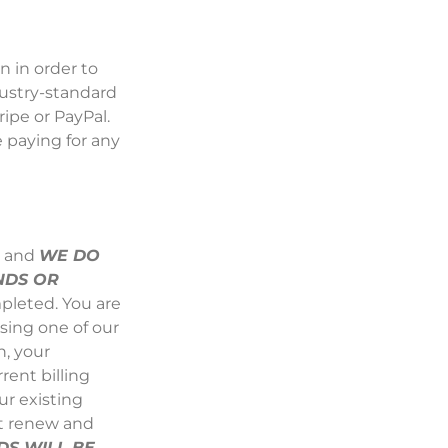
 in order to
dustry-standard
ripe
or
PayPal
.
 paying for any
s and
WE DO
NDS OR
pleted. You are
sing one of our
n, your
rent billing
ur existing
ot renew and
S WILL BE