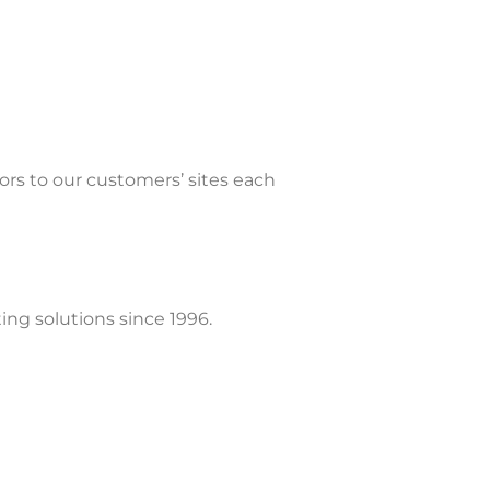
tors to our customers’ sites each
ing solutions since 1996.