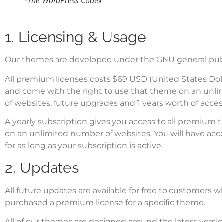
-The WordPress Codex
1. Licensing & Usage
Our themes are developed under the
GNU general publ
All premium licenses costs $69 USD (United States Dol
and come with the right to use that theme on an unl
of websites, future upgrades and 1 years worth of acces
A yearly subscription gives you access to all premium 
on an unlimited number of websites. You will have acc
for as long as your subscription is active.
2. Updates
All future updates are available for free to customers 
purchased a premium license for a specific theme.
All of our themes are designed around the latest vers