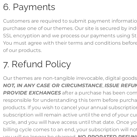
6. Payments
Customers are required to submit payment information
purchase one of our themes. Our site is secured by in
SSL encryption and we process our payments using
St
You must agree with their terms and conditions before
of our products.
7. Refund Policy
Our themes are non-tangible irrevocable, digital good
NOT, IN ANY CASE OR CIRCUMSTANCE
,
ISSUE REFU
PROVIDE EXCHANGES
after a purchase has been com
responsible for understanding this term before purcha
products. If you wish to cancel your annual subscriptio
subscription will remain active until the end of your cur
cycle, and you will have access until that date. Once yo
billing cycle comes to an end, your subscription will n
you will no longer be charged.
NO PRORATED REFUND