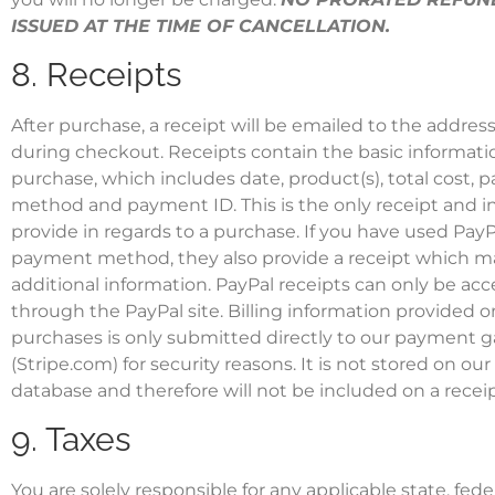
ISSUED AT THE TIME OF CANCELLATION.
8. Receipts
After purchase, a receipt will be emailed to the addres
during checkout. Receipts contain the basic informatio
purchase, which includes date, product(s), total cost,
method and payment ID. This is the only receipt and 
provide in regards to a purchase. If you have used PayP
payment method, they also provide a receipt which m
additional information. PayPal receipts can only be acc
through the PayPal site. Billing information provided o
purchases is only submitted directly to our payment 
(Stripe.com) for security reasons. It is not stored on our
database and therefore will not be included on a receip
9. Taxes
You are solely responsible for any applicable state, feder