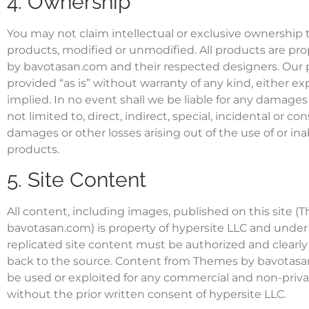
4. Ownership
You may not claim intellectual or exclusive ownership t
products, modified or unmodified. All products are pr
by bavotasan.com and their respected designers. Our 
provided “as is” without warranty of any kind, either ex
implied. In no event shall we be liable for any damages
not limited to, direct, indirect, special, incidental or c
damages or other losses arising out of the use of or inab
products.
5. Site Content
All content, including images, published on this site 
bavotasan.com) is property of hypersite LLC and under
replicated site content must be authorized and clearl
back to the source. Content from Themes by bavotasa
be used or exploited for any commercial and non-priv
without the prior written consent of hypersite LLC.