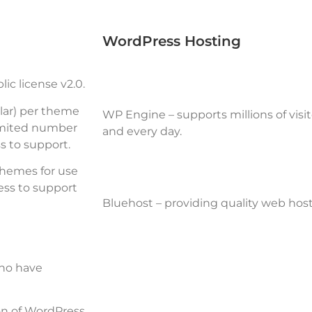
WordPress Hosting
ic license v2.0
.
lar) per theme
WP Engine
– supports millions of visi
imited number
and every day.
s to support.
themes for use
ess to support
Bluehost
– providing quality web host
who have
ion of WordPress