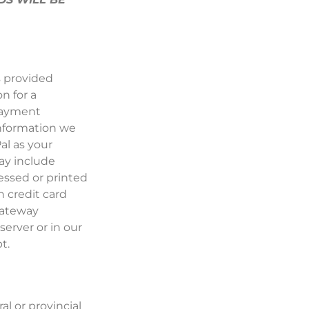
s provided
n for a
 payment
information we
al as your
ay include
essed or printed
n credit card
gateway
 server or in our
t.
al or provincial