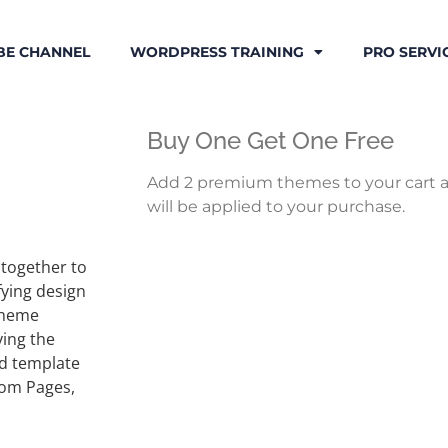
BE CHANNEL
WORDPRESS TRAINING
PRO SERVI
Buy One Get One Free
Add 2 premium themes to your cart a
will be applied to your purchase.
 together to
fying design
 Theme
ying the
d template
ustom Pages,