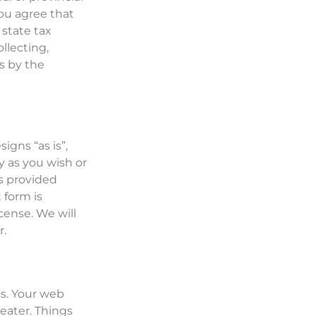
ou agree that
 state tax
llecting,
es by the
gns “as is”,
y as you wish or
s provided
 form is
cense. We will
r.
s. Your web
eater. Things