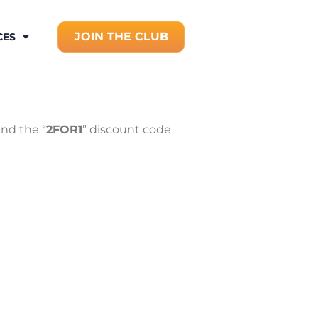
JOIN THE CLUB
CES
nd the “
2FOR1
” discount code