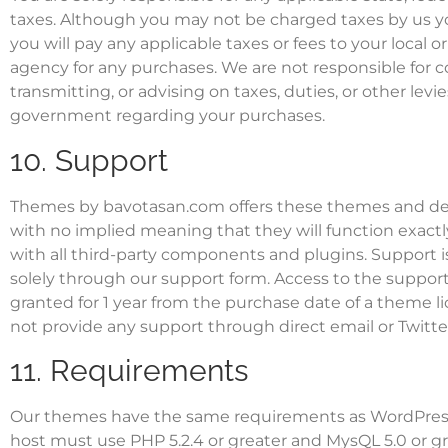
taxes. Although you may not be charged taxes by us y
you will pay any applicable taxes or fees to your local or
agency for any purchases. We are not responsible for co
transmitting, or advising on taxes, duties, or other levi
government regarding your purchases.
10. Support
Themes by bavotasan.com offers these themes and desi
with no implied meaning that they will function exactl
with all third-party components and plugins. Support i
solely through our
support form
. Access to the support
granted for 1 year from the purchase date of a theme li
not provide any support through direct email or Twitte
11. Requirements
Our themes have the same requirements as WordPres
host must use PHP 5.2.4 or greater and MysQL 5.0 or gr