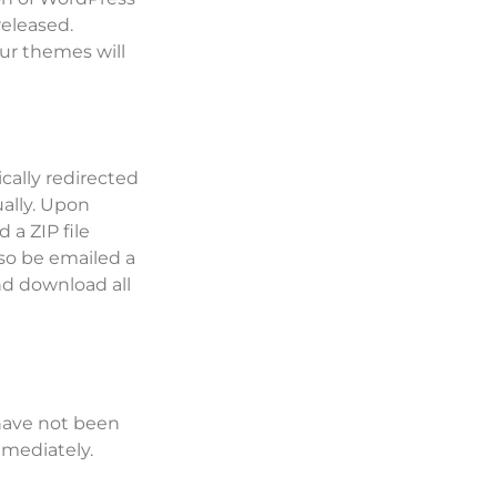
released.
our themes will
cally redirected
ally. Upon
 a ZIP file
lso be emailed a
nd download all
 have not been
mediately.