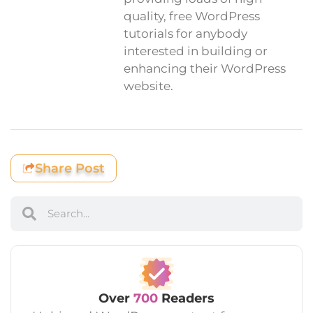
quality, free WordPress
tutorials for anybody
interested in building or
enhancing their WordPress
website.
Share Post
Over
700
Readers