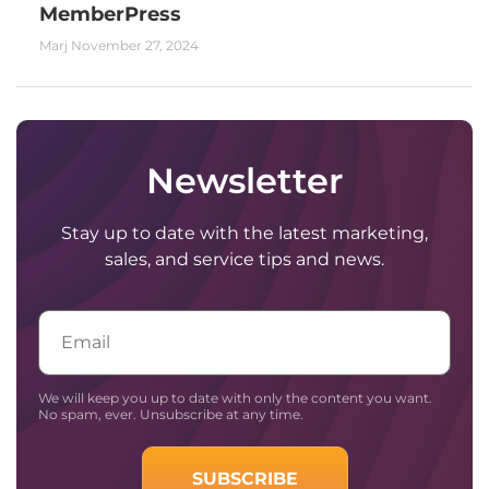
MemberPress
Marj
November 27, 2024
Newsletter
Stay up to date with the latest marketing,
sales, and service tips and news.
Email
We will keep you up to date with only the content you want.
No spam, ever. Unsubscribe at any time.