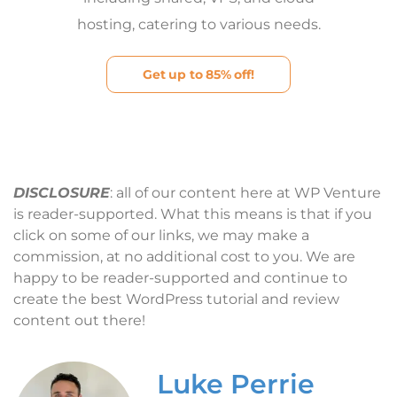
hosting, catering to various needs.
Get up to 85% off!
DISCLOSURE
: all of our content here at WP Venture
is reader-supported. What this means is that if you
click on some of our links, we may make a
commission, at no additional cost to you. We are
happy to be reader-supported and continue to
create the best WordPress tutorial and review
content out there!
Luke Perrie