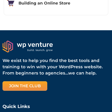
Building an Online Store
We exist to help you find the best tools and
training to win with your WordPress website.
From beginners to agencies…we can help.
JOIN THE CLUB
Quick Links