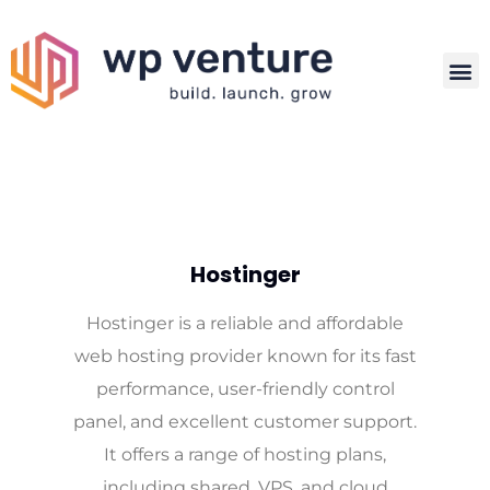
Hostinger
Hostinger is a reliable and affordable
web hosting provider known for its fast
performance, user-friendly control
panel, and excellent customer support.
It offers a range of hosting plans,
including shared, VPS, and cloud