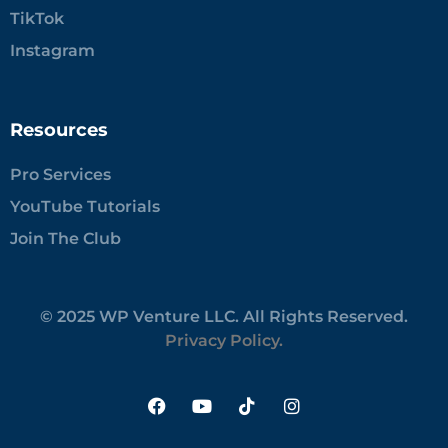
TikTok
Instagram
Resources
Pro Services
YouTube Tutorials
Join The Club
© 2025 WP Venture LLC. All Rights Reserved.
Privacy Policy.