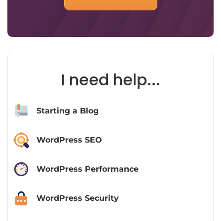
I need help...
Starting a Blog
WordPress SEO
WordPress Performance
WordPress Security