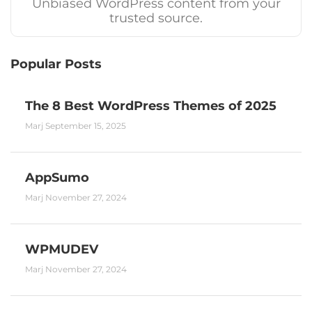
Unbiased WordPress content from your
trusted source.
Popular Posts
The 8 Best WordPress Themes of 2025
Marj
September 15, 2025
AppSumo
Marj
November 27, 2024
WPMUDEV
Marj
November 27, 2024