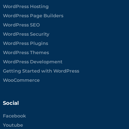
WordPress Hosting
WordPress Page Builders
WordPress SEO
WordPress Security
WordPress Plugins
WordPress Themes
WordPress Development
Getting Started with WordPress
WooCommerce
Social
Facebook
Youtube