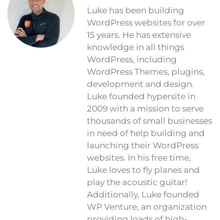
Luke has been building
WordPress websites for over
15 years. He has extensive
knowledge in all things
WordPress, including
WordPress Themes, plugins,
development and design.
Luke founded hypersite in
2009 with a mission to serve
thousands of small businesses
in need of help building and
launching their WordPress
websites. In his free time,
Luke loves to fly planes and
play the acoustic guitar!
Additionally, Luke founded
WP Venture, an organization
providing loads of high-