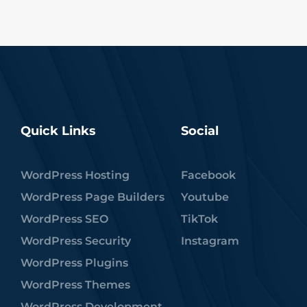
Quick Links
Social
WordPress Hosting
Facebook
WordPress Page Builders
Youtube
WordPress SEO
TikTok
WordPress Security
Instagram
WordPress Plugins
WordPress Themes
WordPress Development