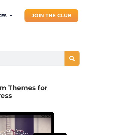
JOIN THE CLUB
CES
m Themes for
ess