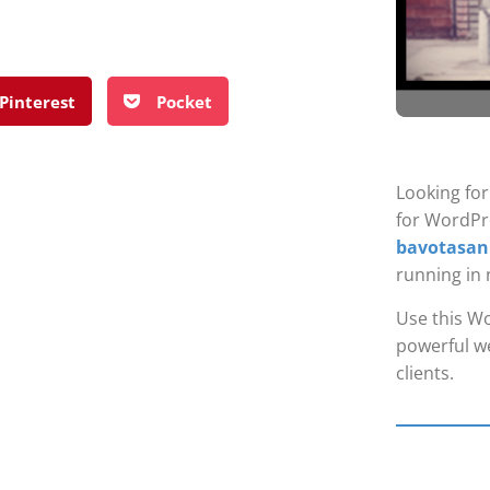
Pinterest
Pocket
Looking fo
for WordPr
bavotasan
running in 
Use this Wo
powerful we
clients.