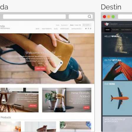
nda
Destin