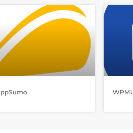
AppSumo
WPM