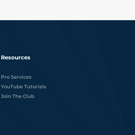
Resources
Pro Services
YouTube Tutorials
Join The Club