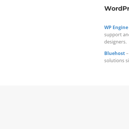
WordPr
WP Engine
support an
designers.
Bluehost
–
solutions s