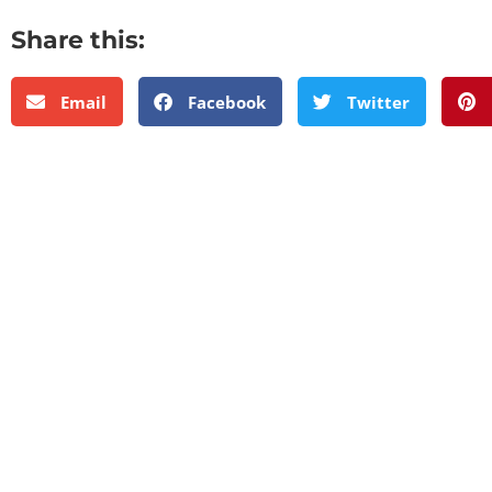
Share this:
Email
Facebook
Twitter