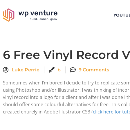
YOUTU
6 Free Vinyl Record 
Luke Perrie
b
9 Comments
Sometimes when I’m bored I decide to try to replicate so
using Photoshop and/or Illustrator. I was thinking of inco
vinyl record into a logo for a client and after I was done I 
should offer some colourful alternatives for free. This col
created entirely in Adobe Illustrator CS3 (
click here for tut