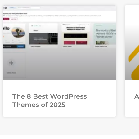
The 8 Best WordPress
Themes of 2025