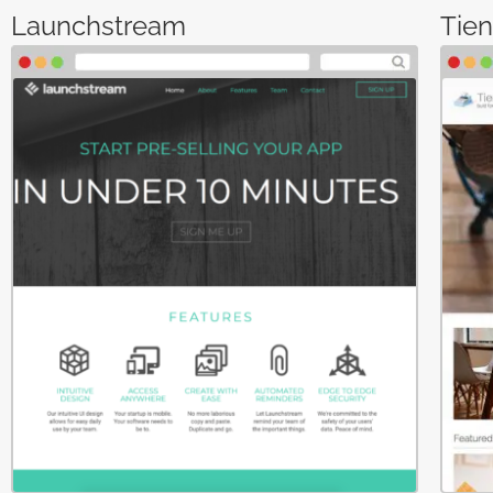
Launchstream
Tie