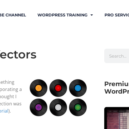
BE CHANNEL
WORDPRESS TRAINING
PRO SERVI
Vectors
mething
Premiu
rporating a
WordPr
thought I
lection was
orial
).