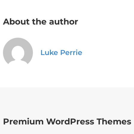
About the author
Luke Perrie
Premium WordPress Themes 