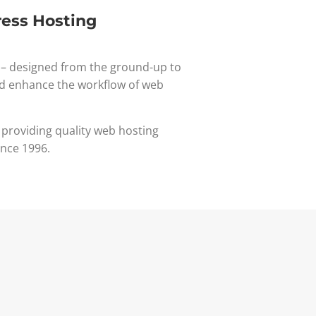
ess Hosting
– designed from the ground-up to
d enhance the workflow of web
 providing quality web hosting
ince 1996.