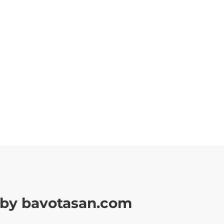
by bavotasan.com