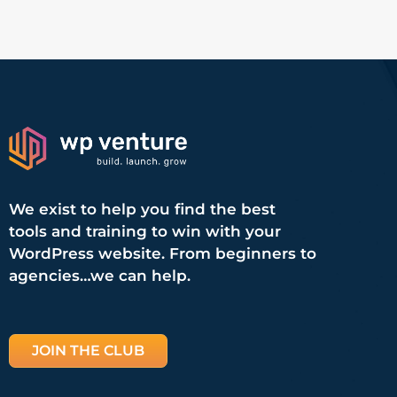
We exist to help you find the best
tools and training to win with your
WordPress website. From beginners to
agencies…we can help.
JOIN THE CLUB