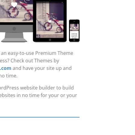
r an easy-to-use Premium Theme
ess? Check out Themes by
.com
and have your site up and
no time.
rdPress website builder to build
bsites in no time for your or your