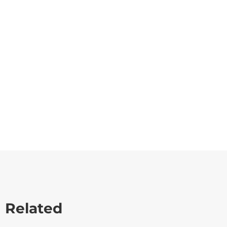
Related