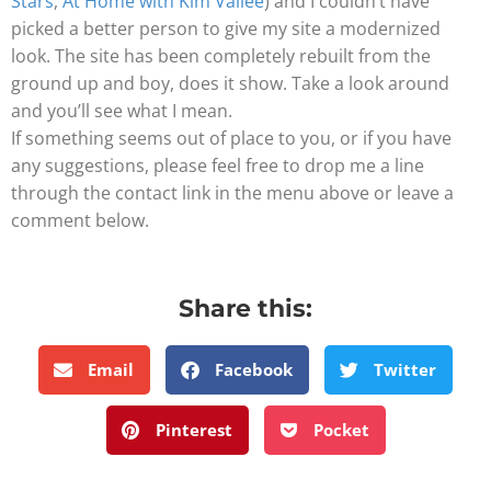
Stars
,
At Home with Kim Vallée
) and I couldn’t have
picked a better person to give my site a modernized
look. The site has been completely rebuilt from the
ground up and boy, does it show. Take a look around
and you’ll see what I mean.
If something seems out of place to you, or if you have
any suggestions, please feel free to drop me a line
through the contact link in the menu above or leave a
comment below.
Share this:
Email
Facebook
Twitter
Pinterest
Pocket