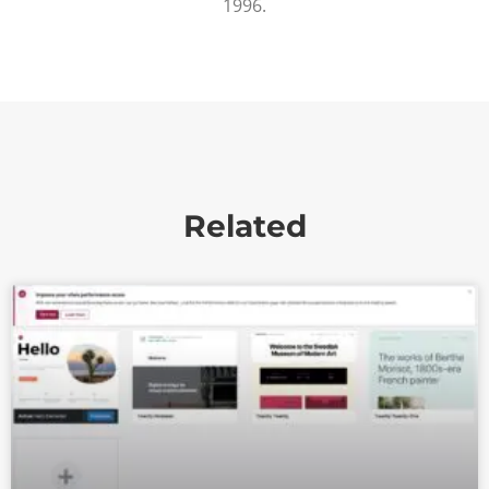
1996.
Related