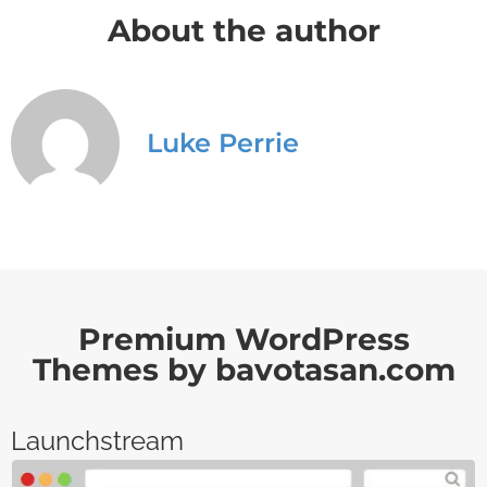
About the author
Luke Perrie
Premium WordPress
Themes by bavotasan.com
Launchstream