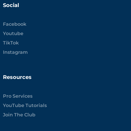
Social
Facebook
Youtube
TikTok
Instagram
Resources
Pro Services
YouTube Tutorials
Join The Club