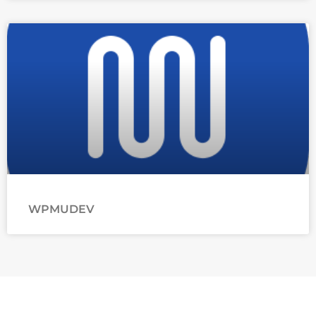
WPMUDEV