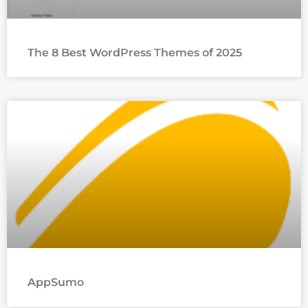
The 8 Best WordPress Themes of 2025
AppSumo