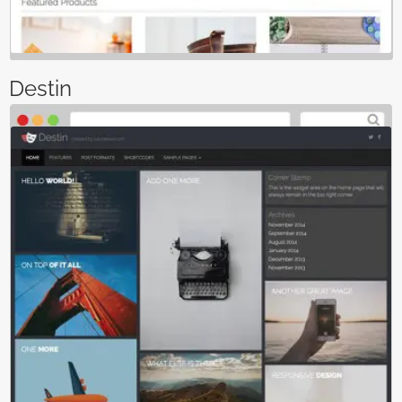
Destin