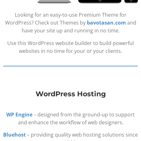
Looking for an easy-to-use Premium Theme for
WordPress? Check out Themes by
bavotasan.com
and
have your site up and running in no time.
Use this WordPress website builder to build powerful
websites in no time for your or your clients.
WordPress Hosting
WP Engine
– designed from the ground-up to support
and enhance the workflow of web designers.
Bluehost
– providing quality web hosting solutions since