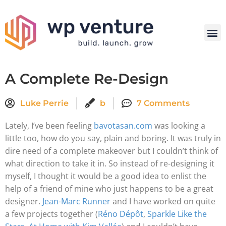
A Complete Re-Design
Luke Perrie
b
7 Comments
Lately, I’ve been feeling
bavotasan.com
was looking a
little too, how do you say, plain and boring. It was truly in
dire need of a complete makeover but I couldn’t think of
what direction to take it in. So instead of re-designing it
myself, I thought it would be a good idea to enlist the
help of a friend of mine who just happens to be a great
designer.
Jean-Marc Runner
and I have worked on quite
a few projects together (
Réno Dépôt
,
Sparkle Like the