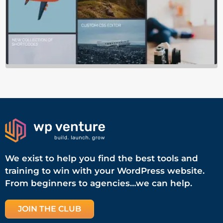
We exist to help you find the best tools and
training to win with your WordPress website.
From beginners to agencies…we can help.
JOIN THE CLUB