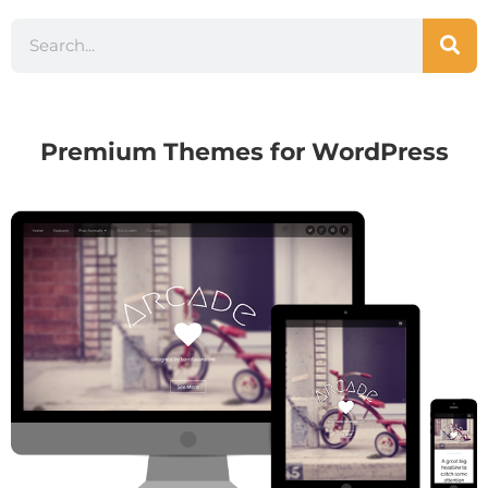
Premium Themes for WordPress