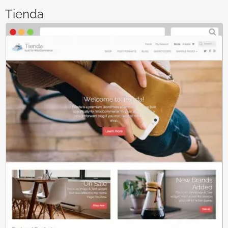
Tienda