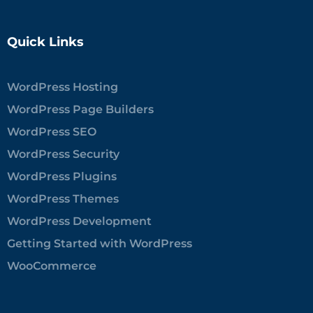
Quick Links
WordPress Hosting
WordPress Page Builders
WordPress SEO
WordPress Security
WordPress Plugins
WordPress Themes
WordPress Development
Getting Started with WordPress
WooCommerce