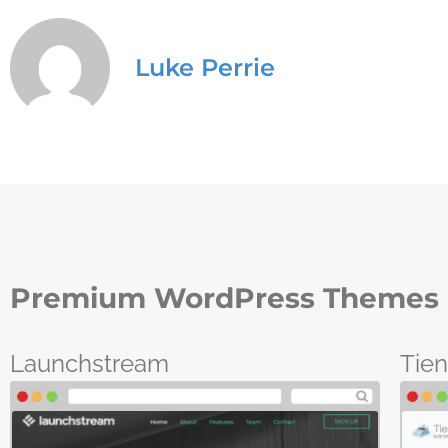
Luke Perrie
Premium WordPress Themes 
Launchstream
Tie