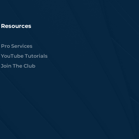
Resources
Pro Services
YouTube Tutorials
Join The Club