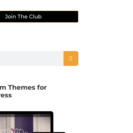
Join The Club
m Themes for
ess