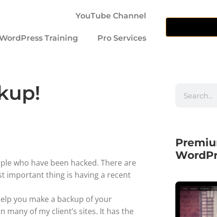
YouTube Channel
WordPress Training
Pro Services
kup!
Premiu
WordPr
ople who have been hacked. There are
t important thing is having a recent
 help you make a backup of your
 many of my client’s sites. It has the