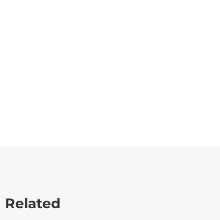
Related