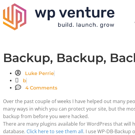
Backup, Backup, Bac
Luke Perrie
b
4 Comments
Over the past couple of weeks I have helped out many pe
many ways in which you can protect your site, but the mos
backup from before you were hacked.
There are many plugins available for WordPress that will
database.
Click here to see them all
. I use WP-DB-Backup on