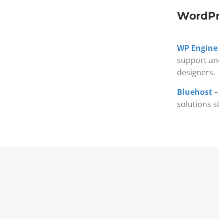
WordPr
WP Engine
support an
designers.
Bluehost
–
solutions s