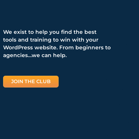
We exist to help you find the best
tools and training to win with your
WordPress website. From beginners to
agencies…we can help.
JOIN THE CLUB