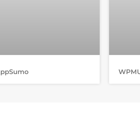
AppSumo
WPM