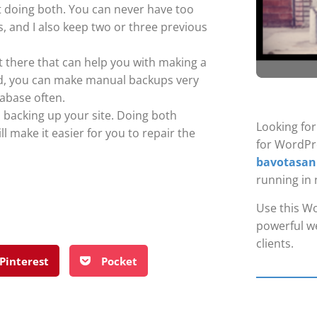
t doing both. You can never have too
, and I also keep two or three previous
t there that can help you with making a
ed, you can make manual backups very
tabase often.
 backing up your site. Doing both
Looking fo
ll make it easier for you to repair the
for WordPr
bavotasan
running in 
Use this Wo
powerful we
clients.
Pinterest
Pocket