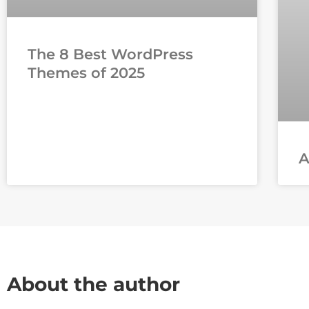
The 8 Best WordPress
Themes of 2025
About the author