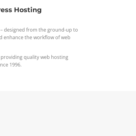
ess Hosting
– designed from the ground-up to
d enhance the workflow of web
 providing quality web hosting
ince 1996.