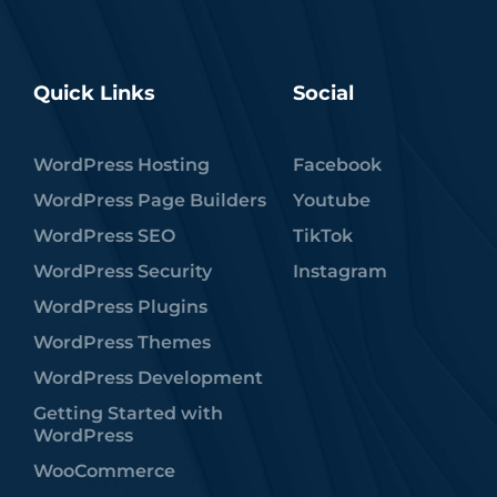
Quick Links
Social
WordPress Hosting
Facebook
WordPress Page Builders
Youtube
WordPress SEO
TikTok
WordPress Security
Instagram
WordPress Plugins
WordPress Themes
WordPress Development
Getting Started with
WordPress
WooCommerce