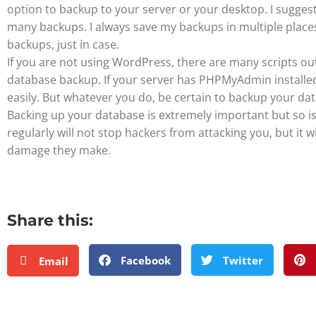
option to backup to your server or your desktop. I sugges
many backups. I always save my backups in multiple places
backups, just in case.
If you are not using WordPress, there are many scripts ou
database backup. If your server has PHPMyAdmin install
easily. But whatever you do, be certain to backup your da
Backing up your database is extremely important but so is
regularly will not stop hackers from attacking you, but it wi
damage they make.
Share this:
Facebook
Twitter
Email