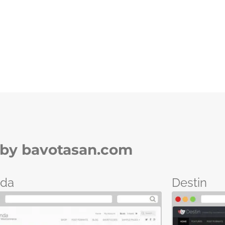
by bavotasan.com
nda
Destin