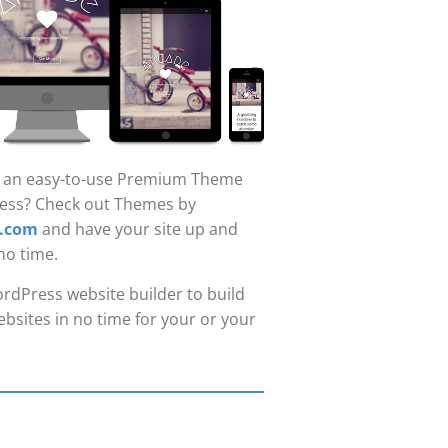
r an easy-to-use Premium Theme
ess? Check out Themes by
.com
and have your site up and
no time.
rdPress website builder to build
bsites in no time for your or your