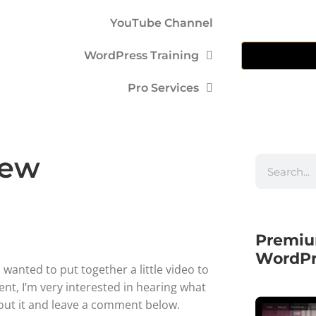
YouTube Channel
WordPress Training
Pro Services
iew
Premiu
WordPr
 wanted to put together a little video to
ent, I’m very interested in hearing what
bout it and leave a comment below.