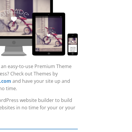
r an easy-to-use Premium Theme
ess? Check out Themes by
.com
and have your site up and
no time.
rdPress website builder to build
bsites in no time for your or your