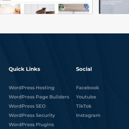
Quick Links
Social
WordPress Hosting
Facebook
WordPress Page Builders
Youtube
WordPress SEO
TikTok
WordPress Security
Instagram
WordPress Plugins