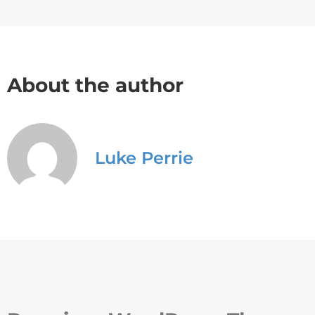
About the author
Luke Perrie