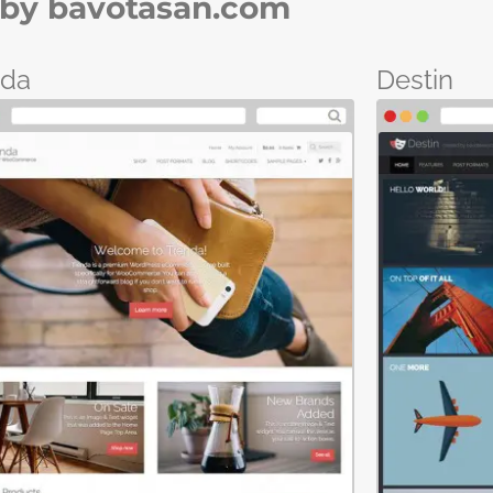
by bavotasan.com
nda
Destin