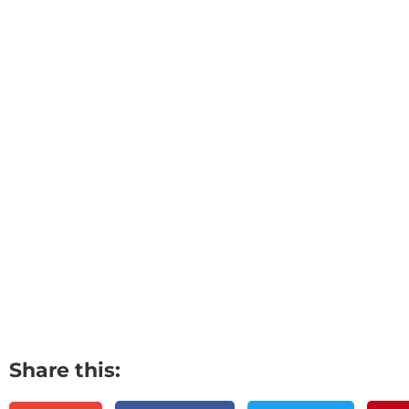
Share this: