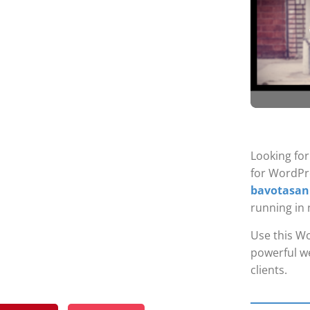
Looking fo
for WordPr
bavotasan
running in 
Use this Wo
powerful we
clients.