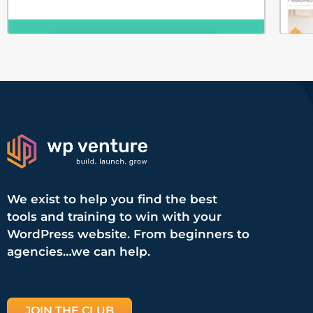
We exist to help you find the best
tools and training to win with your
WordPress website. From beginners to
agencies…we can help.
JOIN THE CLUB