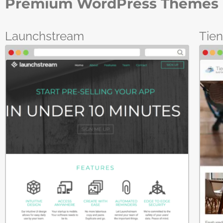
Premium WordPress Themes 
Launchstream
Tie