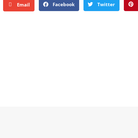
Facebook
Twitter
Email