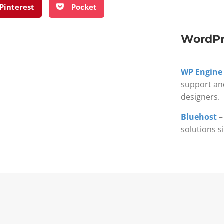
Pinterest
Pocket
WordPr
WP Engine
support an
designers.
Bluehost
–
solutions s