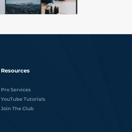
Resources
Pro Services
YouTube Tutorials
Join The Club