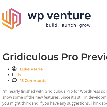
Gridiculous Pro Prev
Luke Perrie
b
15 Comments
I’m nearly finished with Gridiculous Pro for WordPress so I
show some of the new features. Since it’s still in developm
you might think and if you have any suggestions. Think a