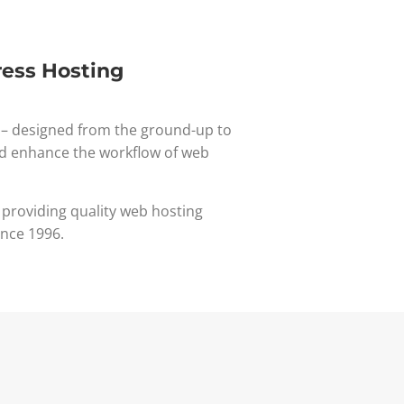
ess Hosting
– designed from the ground-up to
d enhance the workflow of web
 providing quality web hosting
ince 1996.