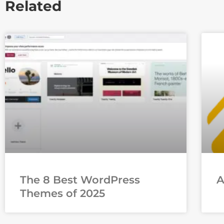
Related
The 8 Best WordPress
Themes of 2025