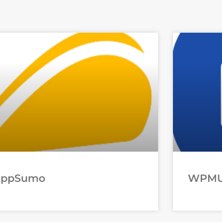
AppSumo
WPM