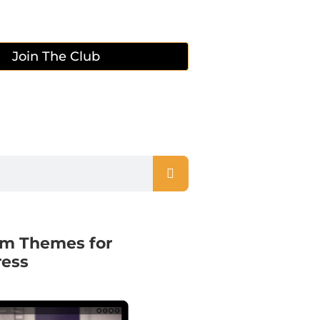
Join The Club
m Themes for
ess