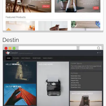
Destin