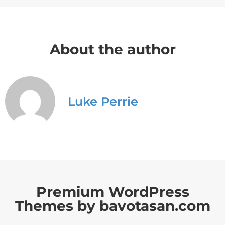
About the author
Luke Perrie
Premium WordPress
Themes by bavotasan.com