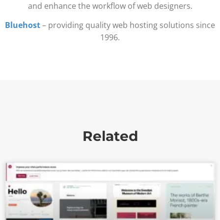
and enhance the workflow of web designers.
Bluehost
– providing quality web hosting solutions since
1996.
Related