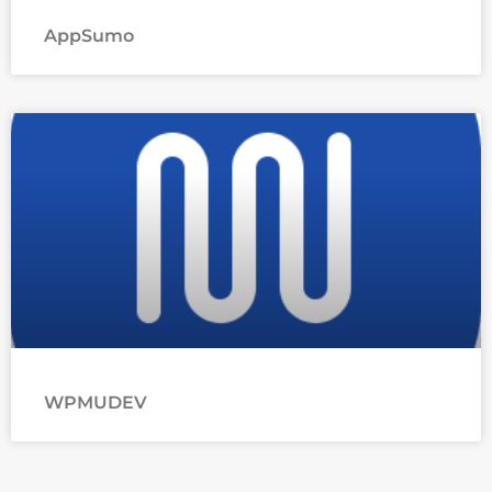
AppSumo
WPMUDEV