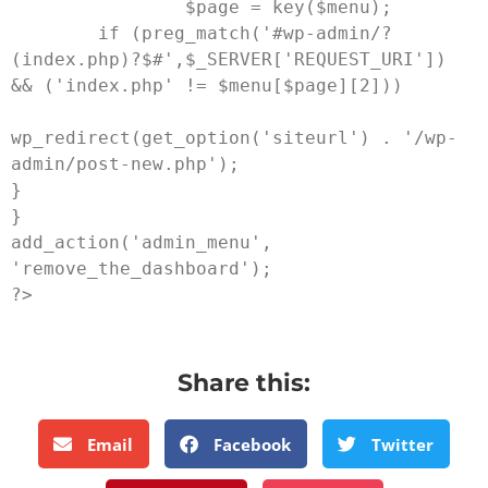
                $page = key($menu);

        if (preg_match('#wp-admin/?
(index.php)?$#',$_SERVER['REQUEST_URI']) 
&& ('index.php' != $menu[$page][2]))

wp_redirect(get_option('siteurl') . '/wp-
admin/post-new.php');

}

}

add_action('admin_menu', 
'remove_the_dashboard');

Share this:
Email
Facebook
Twitter