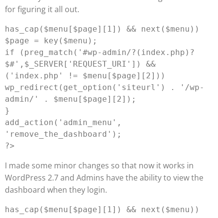
for figuring it all out.
has_cap($menu[$page][1]) && next($menu))

$page = key($menu);

if (preg_match('#wp-admin/?(index.php)?
$#',$_SERVER['REQUEST_URI']) && 
('index.php' != $menu[$page][2]))

wp_redirect(get_option('siteurl') . '/wp-
admin/' . $menu[$page][2]);

}

add_action('admin_menu', 
'remove_the_dashboard');

I made some minor changes so that now it works in
WordPress 2.7 and Admins have the ability to view the
dashboard when they login.
has_cap($menu[$page][1]) && next($menu))
