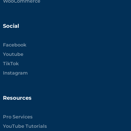
WooCommerce
Social
Facebook
Youtube
TikTok
Instagram
Resources
Pro Services
YouTube Tutorials