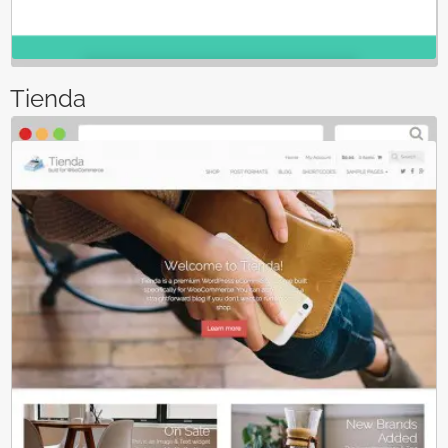
Tienda