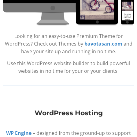
Looking for an easy-to-use Premium Theme for
WordPress? Check out Themes by
bavotasan.com
and
have your site up and running in no time.
Use this WordPress website builder to build powerful
websites in no time for your or your clients.
WordPress Hosting
WP Engine
– designed from the ground-up to support