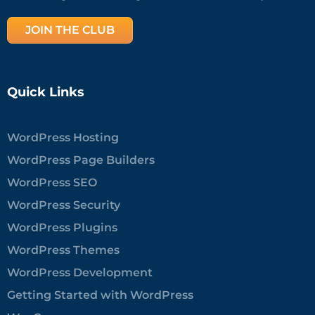
JOIN THE CLUB
Quick Links
WordPress Hosting
WordPress Page Builders
WordPress SEO
WordPress Security
WordPress Plugins
WordPress Themes
WordPress Development
Getting Started with WordPress