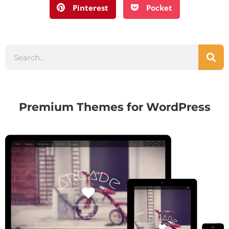
Pinterest
Pocket
Premium Themes for WordPress