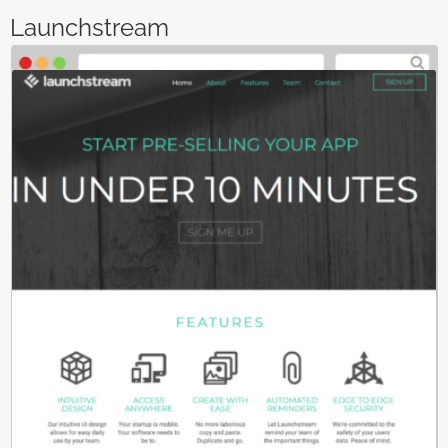
Launchstream