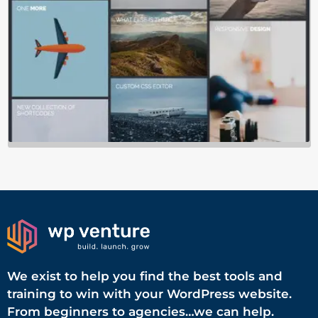
We exist to help you find the best tools and
training to win with your WordPress website.
From beginners to agencies…we can help.