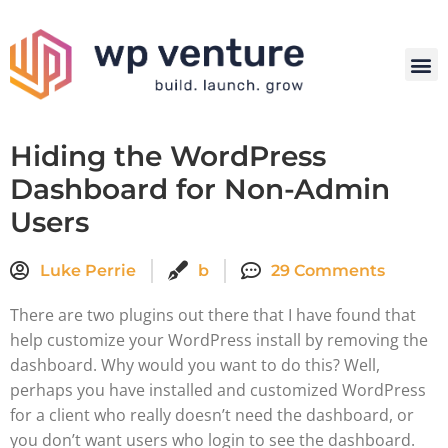
Hiding the WordPress
Dashboard for Non-Admin
Users
Luke Perrie
b
29 Comments
There are two plugins out there that I have found that
help customize your WordPress install by removing the
dashboard. Why would you want to do this? Well,
perhaps you have installed and customized WordPress
for a client who really doesn’t need the dashboard, or
you don’t want users who login to see the dashboard.