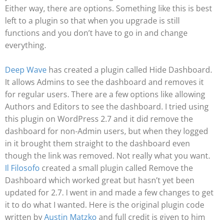
Either way, there are options. Something like this is best
left to a plugin so that when you upgrade is still
functions and you don’t have to go in and change
everything.
Deep Wave
has created a plugin called Hide Dashboard.
It allows Admins to see the dashboard and removes it
for regular users. There are a few options like allowing
Authors and Editors to see the dashboard. I tried using
this plugin on WordPress 2.7 and it did remove the
dashboard for non-Admin users, but when they logged
in it brought them straight to the dashboard even
though the link was removed. Not really what you want.
Il Filosofo
created a small plugin called Remove the
Dashboard which worked great but hasn’t yet been
updated for 2.7. I went in and made a few changes to get
it to do what I wanted. Here is the original plugin code
written by
Austin Matzko
and full credit is given to him