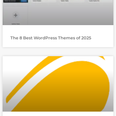
The 8 Best WordPress Themes of 2025