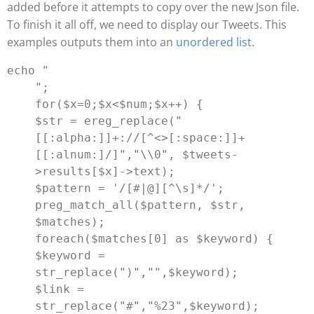
added before it attempts to copy over the new Json file.
To finish it all off, we need to display our Tweets. This
examples outputs them into an
unordered list
.
echo "
";

for($x=0;$x<$num;$x++) {

$str = ereg_replace("
[[:alpha:]]+://[^<>[:space:]]+
[[:alnum:]/]","
\\0
", $tweets-
>results[$x]->text);

$pattern = '/[#|@][^\s]*/';

preg_match_all($pattern, $str, 
$matches);

foreach($matches[0] as $keyword) {

$keyword = 
str_replace(")","",$keyword);

$link = 
str_replace("#","%23",$keyword);
