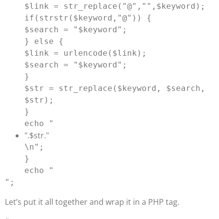
$link = str_replace("@","",$keyword);

if(strstr($keyword,"@")) {

$search = "
$keyword
";

} else {

$link = urlencode($link);

$search = "
$keyword
";

}

$str = str_replace($keyword, $search, 
$str);

}

echo "
".$str."
\n";

}

echo "
Let’s put it all together and wrap it in a PHP tag.