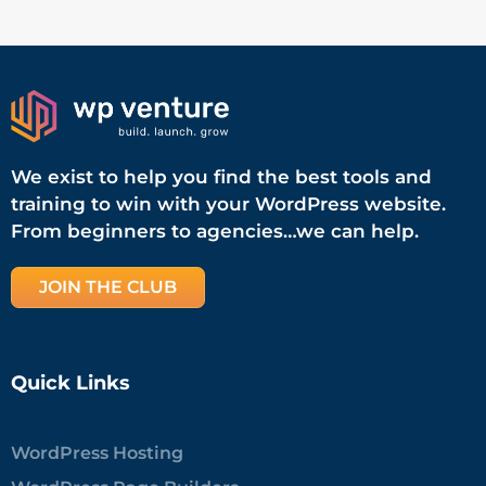
We exist to help you find the best tools and
training to win with your WordPress website.
From beginners to agencies…we can help.
JOIN THE CLUB
Quick Links
WordPress Hosting