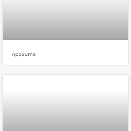
AppSumo