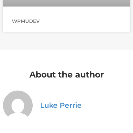
WPMUDEV
About the author
Luke Perrie