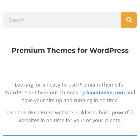
Premium Themes for WordPress
Looking for an easy-to-use Premium Theme for
WordPress? Check out Themes by
bavotasan.com
and
have your site up and running in no time.
Use this WordPress website builder to build powerful
websites in no time for your or your clients.