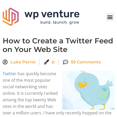
How to Create a Twitter Feed
on Your Web Site
Luke Perrie
b
59 Comments
Twitter
has quickly become
one of the most popular
social networking sites
online. It is currently ranked
among the top twenty Web
sites in the world and has
over a million users. I have only recently hopped on the