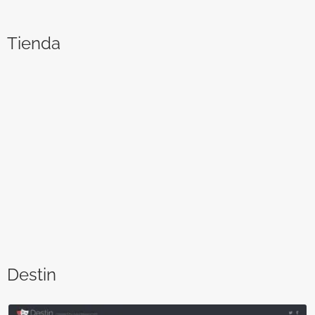
Tienda
Destin