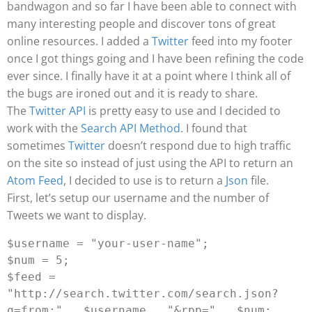
bandwagon and so far I have been able to connect with
many interesting people and discover tons of great
online resources.
I added a
Twitter
feed into my footer
once I got things going and I have been refining the code
ever since. I finally have it at a point where I think all of
the bugs are ironed out and it is ready to share.
The
Twitter API
is pretty easy to use and I decided to
work with the
Search API Method
. I found that
sometimes
Twitter
doesn’t respond due to high traffic
on the site so instead of just using the API to return an
Atom Feed
, I decided to use is to return a
Json
file.
First, let’s setup our username and the number of
Tweets we want to display.
$username = "your-user-name";

$num = 5;

$feed = 
"http://search.twitter.com/search.json?