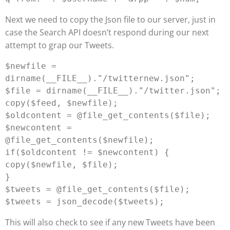
Next we need to copy the Json file to our server, just in
case the Search API doesn’t respond during our next
attempt to grap our Tweets.
$newfile = 
dirname(__FILE__)."/twitternew.json";

$file = dirname(__FILE__)."/twitter.json";

copy($feed, $newfile);

$oldcontent = @file_get_contents($file);

$newcontent = 
@file_get_contents($newfile);

if($oldcontent != $newcontent) {

copy($newfile, $file);

}

$tweets = @file_get_contents($file);

This will also check to see if any new Tweets have been