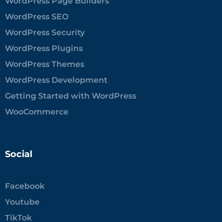
WordPress Page Builders
WordPress SEO
WordPress Security
WordPress Plugins
WordPress Themes
WordPress Development
Getting Started with WordPress
WooCommerce
Social
Facebook
Youtube
TikTok