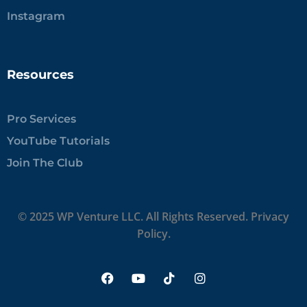
Instagram
Resources
Pro Services
YouTube Tutorials
Join The Club
© 2025 WP Venture LLC. All Rights Reserved.
Privacy
Policy.