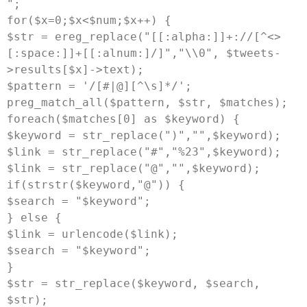
";

for($x=0;$x<$num;$x++) {

$str = ereg_replace("[[:alpha:]]+://[^<>
[:space:]]+[[:alnum:]/]","
\\0
", $tweets-
>results[$x]->text);

$pattern = '/[#|@][^\s]*/';

preg_match_all($pattern, $str, $matches);

foreach($matches[0] as $keyword) {

$keyword = str_replace(")","",$keyword);

$link = str_replace("#","%23",$keyword);

$link = str_replace("@","",$keyword);

if(strstr($keyword,"@")) {

$search = "
$keyword
";

} else {

$link = urlencode($link);

$search = "
$keyword
";

}

$str = str_replace($keyword, $search, 
$str);
