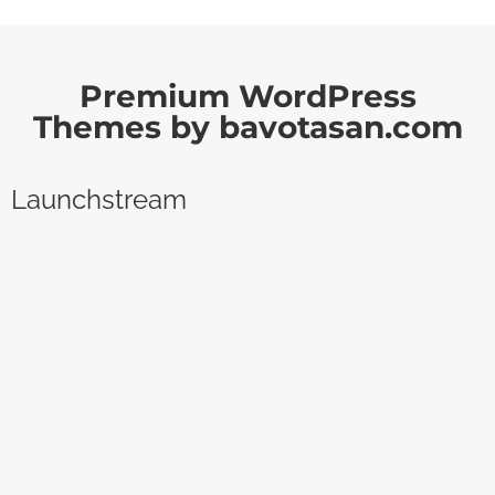
Premium WordPress
Themes by bavotasan.com
Launchstream