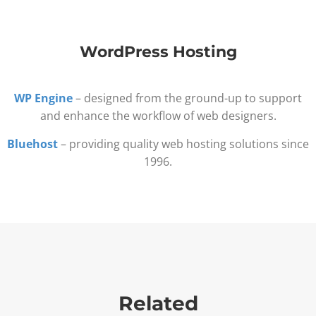
WordPress Hosting
WP Engine
– designed from the ground-up to support
and enhance the workflow of web designers.
Bluehost
– providing quality web hosting solutions since
1996.
Related