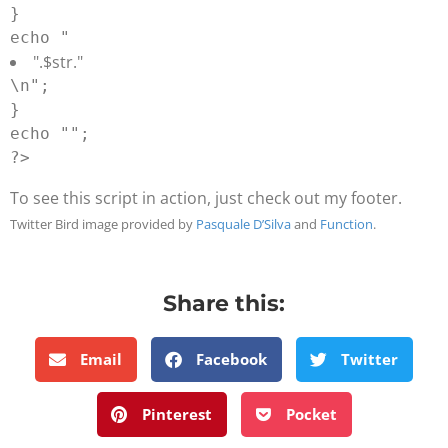
}

echo "
".$str."
\n";

}

echo "";

To see this script in action, just check out my footer.
Twitter Bird image provided by
Pasquale D’Silva
and
Function
.
Share this:
Email
Facebook
Twitter
Pinterest
Pocket