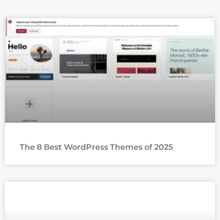
The 8 Best WordPress Themes of 2025