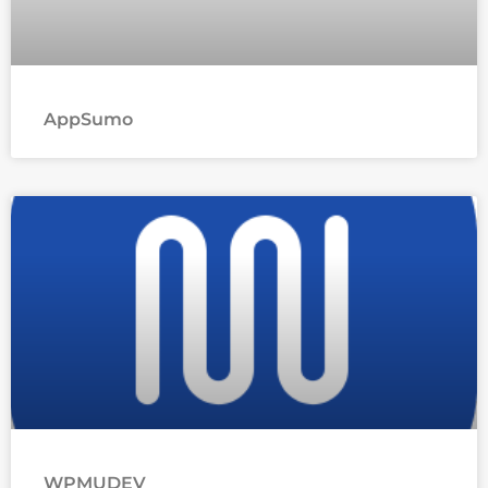
AppSumo
WPMUDEV