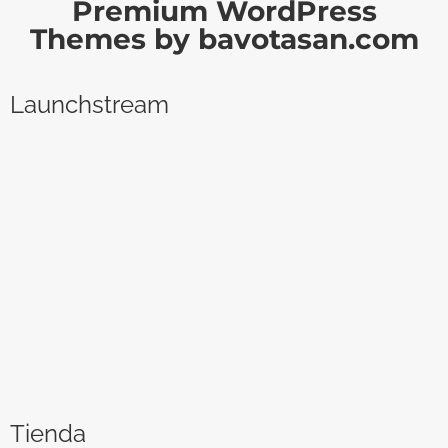
Premium WordPress
Themes by bavotasan.com
Launchstream
Tienda