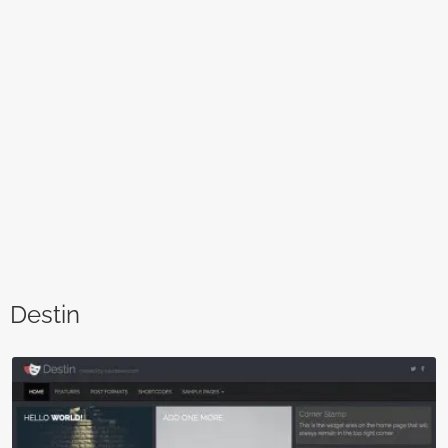
Destin