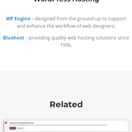
WP Engine
– designed from the ground-up to support
and enhance the workflow of web designers.
Bluehost
– providing quality web hosting solutions since
1996.
Related