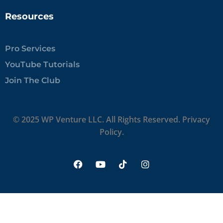
Resources
Pro Services
YouTube Tutorials
Join The Club
© 2025 WP Venture LLC. All Rights Reserved.
Privacy
Policy.