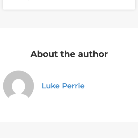
About the author
Luke Perrie