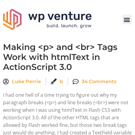
Making <p> and <br> Tags
Work with htmlText in
ActionScript 3.0
Luke Perrie
b
34 Comments
I had one hell of a time trying to figure out why my
paragraph breaks (<p>) and line breaks (<br>) were not
working when I was using htmlText in Flash CS3 with
ActionScript 3.0. All of the other HTML tags that are
allowed by Flash worked fine, but those two break tags
just would do anything. I had created a TextField variable