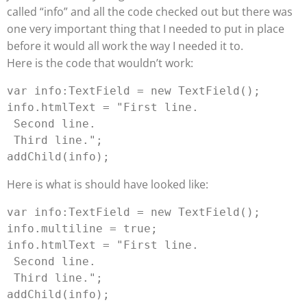
called “info” and all the code checked out but there was
one very important thing that I needed to put in place
before it would all work the way I needed it to.
Here is the code that wouldn’t work:
var info:TextField = new TextField();

info.htmlText = "First line. 
 Second line. 
 Third line.";

Here is what is should have looked like:
var info:TextField = new TextField();

info.multiline = true;

info.htmlText = "First line. 
 Second line. 
 Third line.";
