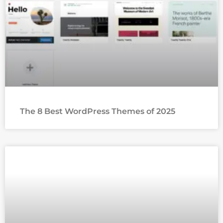
The 8 Best WordPress Themes of 2025