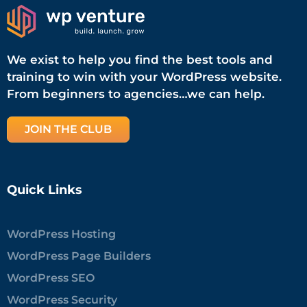
We exist to help you find the best tools and
training to win with your WordPress website.
From beginners to agencies…we can help.
JOIN THE CLUB
Quick Links
WordPress Hosting
WordPress Page Builders
WordPress SEO
WordPress Security