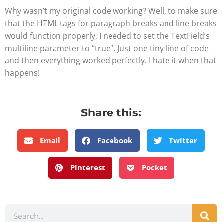
Why wasn’t my original code working? Well, to make sure
that the HTML tags for paragraph breaks and line breaks
would function properly, I needed to set the TextField’s
multiline parameter to “true”. Just one tiny line of code
and then everything worked perfectly. I hate it when that
happens!
Share this:
Email
Facebook
Twitter
Pinterest
Pocket