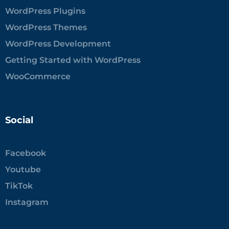
WordPress Plugins
WordPress Themes
WordPress Development
Getting Started with WordPress
WooCommerce
Social
Facebook
Youtube
TikTok
Instagram