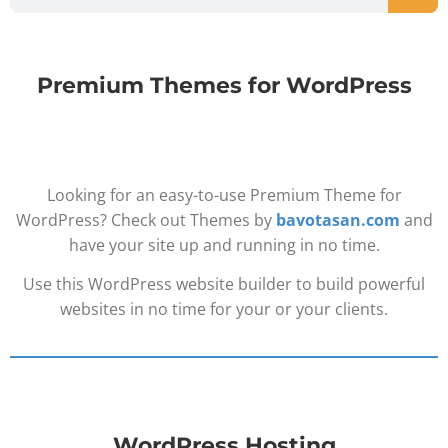
Premium Themes for WordPress
Looking for an easy-to-use Premium Theme for
WordPress? Check out Themes by
bavotasan.com
and
have your site up and running in no time.
Use this WordPress website builder to build powerful
websites in no time for your or your clients.
WordPress Hosting