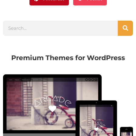
Premium Themes for WordPress