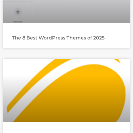
The 8 Best WordPress Themes of 2025