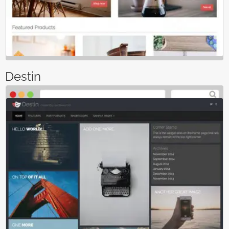
Destin