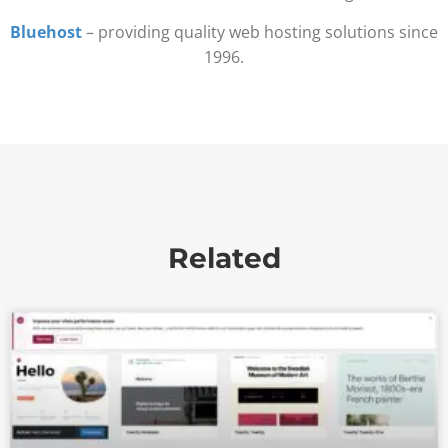
Bluehost
– providing quality web hosting solutions since
1996.
Related