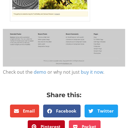
Check out the
demo
or why not just
buy it now
.
Share this:
Email
Facebook
Twitter
Pinterest
Pocket