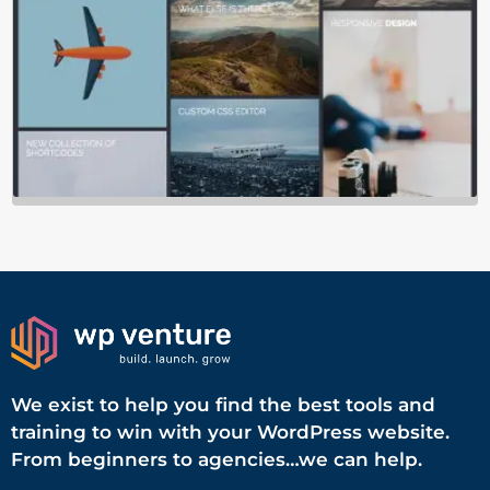
We exist to help you find the best tools and
training to win with your WordPress website.
From beginners to agencies…we can help.