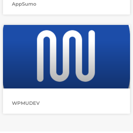
AppSumo
WPMUDEV