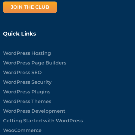
JOIN THE CLUB
Quick Links
WordPress Hosting
WordPress Page Builders
WordPress SEO
WordPress Security
WordPress Plugins
WordPress Themes
WordPress Development
Getting Started with WordPress
WooCommerce