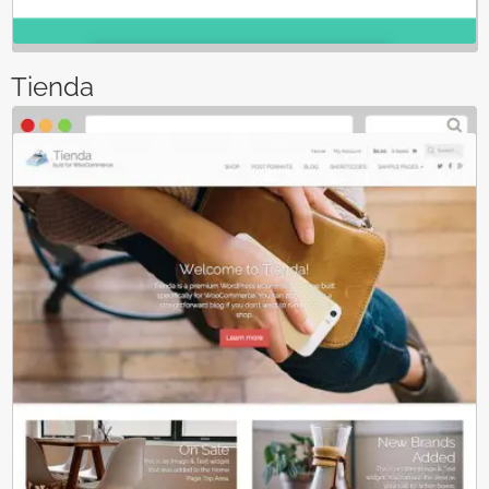
Tienda