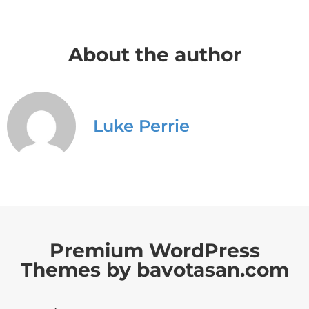
About the author
Luke Perrie
Premium WordPress
Themes by bavotasan.com