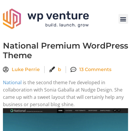
National Premium WordPress
Theme
Luke Perrie
b
13 Comments
National
is the second theme I’ve developed in
collaboration with Sonia Gaballa at Nudge Design. She
came up with a sweet layout that will certainly help any
business or personal blog shine.