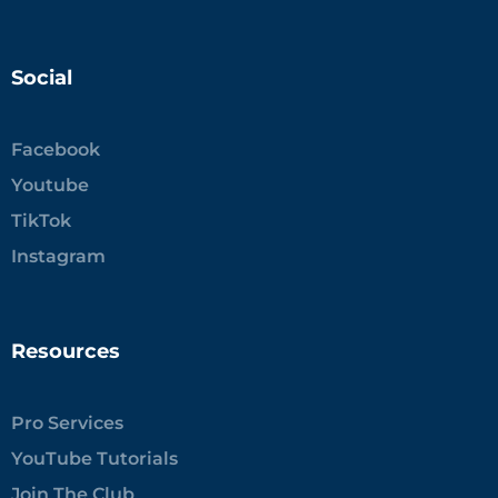
Social
Facebook
Youtube
TikTok
Instagram
Resources
Pro Services
YouTube Tutorials
Join The Club