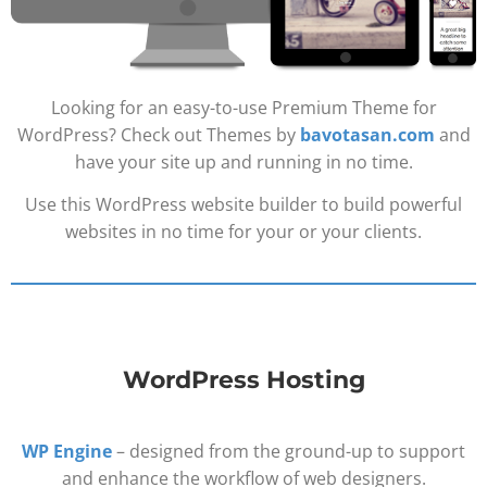
Looking for an easy-to-use Premium Theme for
WordPress? Check out Themes by
bavotasan.com
and
have your site up and running in no time.
Use this WordPress website builder to build powerful
websites in no time for your or your clients.
WordPress Hosting
WP Engine
– designed from the ground-up to support
and enhance the workflow of web designers.