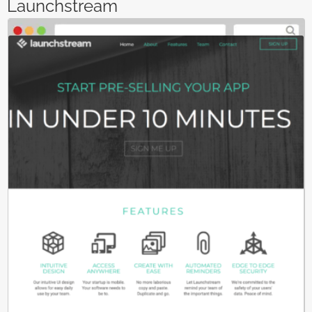
Launchstream