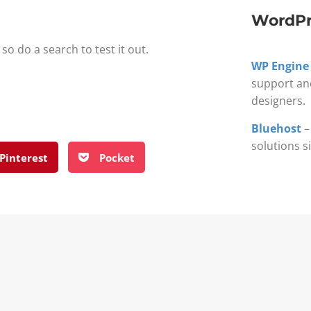
WordPr
so do a search to test it out.
WP Engine
support an
designers.
Bluehost
–
solutions s
Pinterest
Pocket