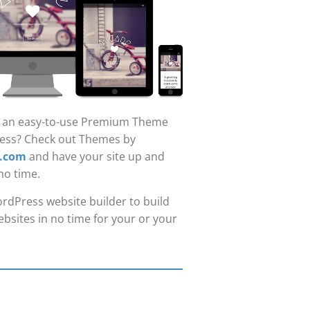
r an easy-to-use Premium Theme
ess? Check out Themes by
.com
and have your site up and
no time.
rdPress website builder to build
bsites in no time for your or your