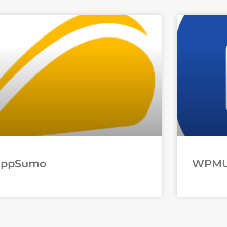
AppSumo
WPM