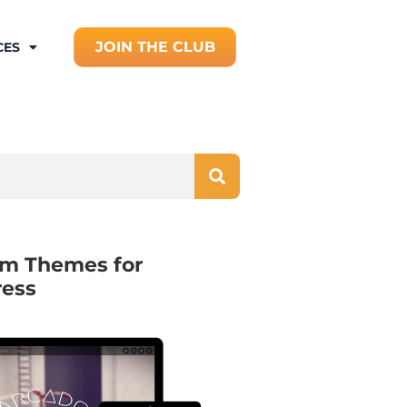
JOIN THE CLUB
CES
m Themes for
ess