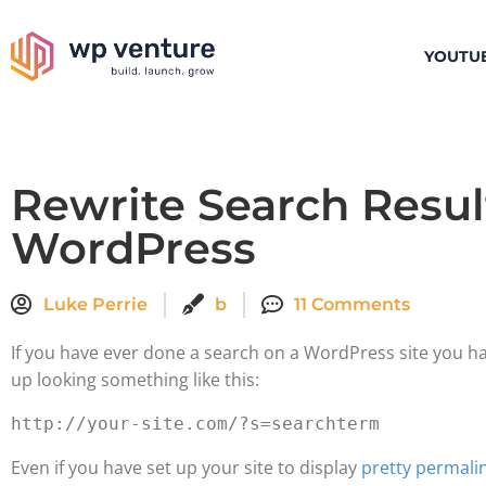
YOUTU
Rewrite Search Resul
WordPress
Luke Perrie
b
11 Comments
If you have ever done a search on a WordPress site you h
up looking something like this:
Even if you have set up your site to display
pretty permali