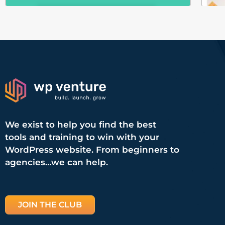
We exist to help you find the best
tools and training to win with your
WordPress website. From beginners to
agencies…we can help.
JOIN THE CLUB