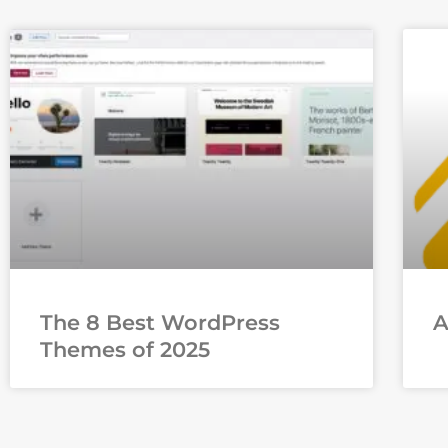
The 8 Best WordPress
Themes of 2025