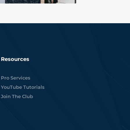
Resources
Pro Services
YouTube Tutorials
Join The Club