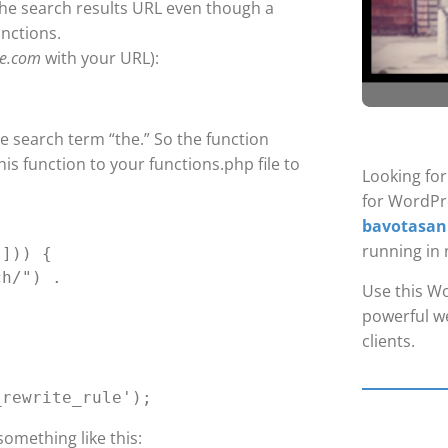
he search results URL even though a
unctions.
te.com
with your URL):
he search term “the.” So the function
his function to your functions.php file to
Looking fo
for WordPr
bavotasan
running in 
Use this Wo
powerful we
clients.
something like this: