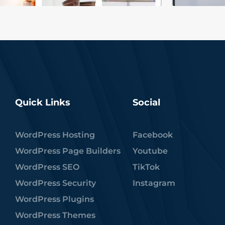
Quick Links
Social
WordPress Hosting
Facebook
WordPress Page Builders
Youtube
WordPress SEO
TikTok
WordPress Security
Instagram
WordPress Plugins
WordPress Themes