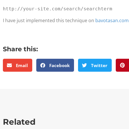
I have just implemented this technique on
bavotasan.com
Share this:
Email
Facebook
Twitter
Related