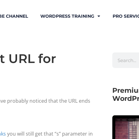
BE CHANNEL
WORDPRESS TRAINING
PRO SERVI
t URL for
Premiu
WordPr
ave probably noticed that the URL ends
nks
you will still get that “s” parameter in