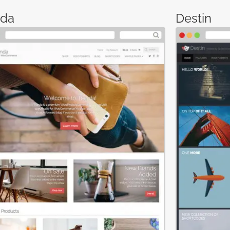
nda
Destin