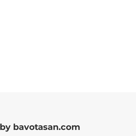
by bavotasan.com