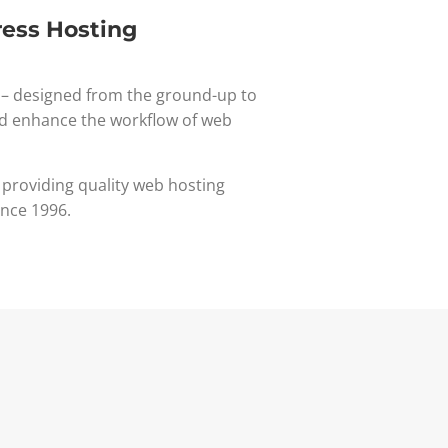
ess Hosting
– designed from the ground-up to
d enhance the workflow of web
 providing quality web hosting
ince 1996.