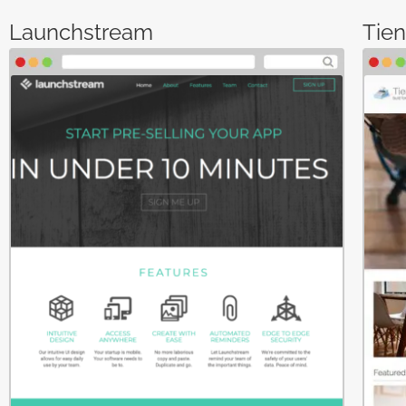
Launchstream
Tie