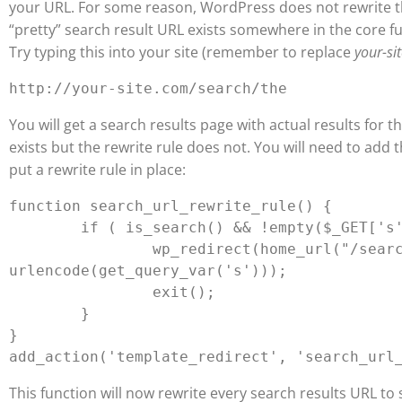
your URL. For some reason, WordPress does not rewrite t
“pretty” search result URL exists somewhere in the core f
Try typing this into your site (remember to replace
your-si
You will get a search results page with actual results for t
exists but the rewrite rule does not. You will need to add t
put a rewrite rule in place:
function search_url_rewrite_rule() {

	if ( is_search() && !empty($_GET['s'])) {

		wp_redirect(home_url("/search/") . 
urlencode(get_query_var('s')));

		exit();

	}

}

This function will now rewrite every search results URL to 