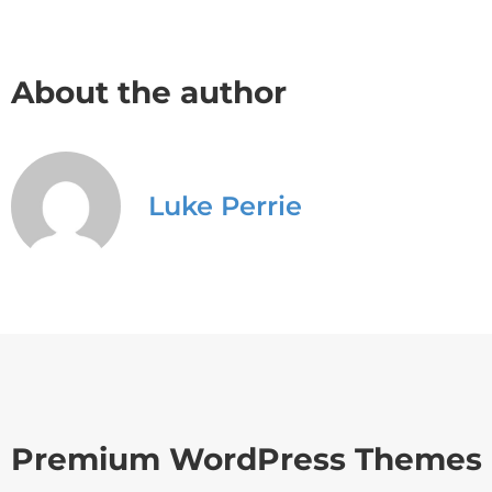
About the author
Luke Perrie
Premium WordPress Themes 