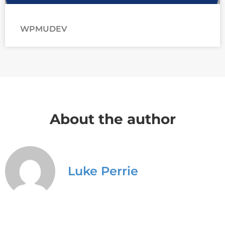
WPMUDEV
About the author
Luke Perrie