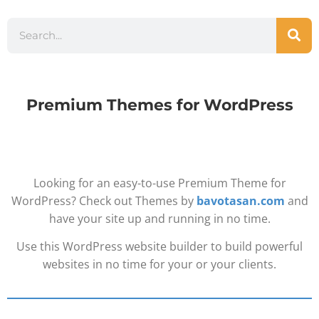
Premium Themes for WordPress
Looking for an easy-to-use Premium Theme for
WordPress? Check out Themes by
bavotasan.com
and
have your site up and running in no time.
Use this WordPress website builder to build powerful
websites in no time for your or your clients.