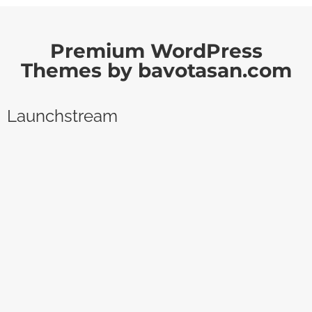
Premium WordPress
Themes by bavotasan.com
Launchstream