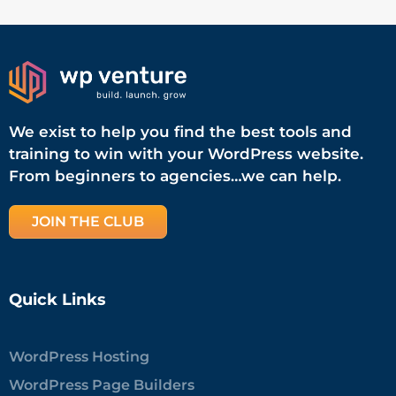
We exist to help you find the best tools and
training to win with your WordPress website.
From beginners to agencies…we can help.
JOIN THE CLUB
Quick Links
WordPress Hosting
WordPress Page Builders