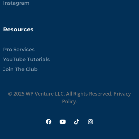
Instagram
Resources
Pro Services
YouTube Tutorials
Join The Club
© 2025 WP Venture LLC. All Rights Reserved.
Privacy
Policy.