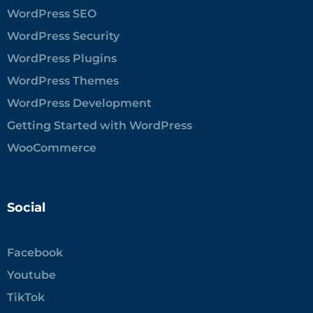
WordPress SEO
WordPress Security
WordPress Plugins
WordPress Themes
WordPress Development
Getting Started with WordPress
WooCommerce
Social
Facebook
Youtube
TikTok