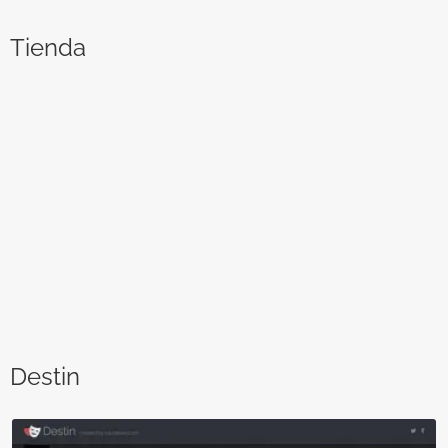
Tienda
Destin