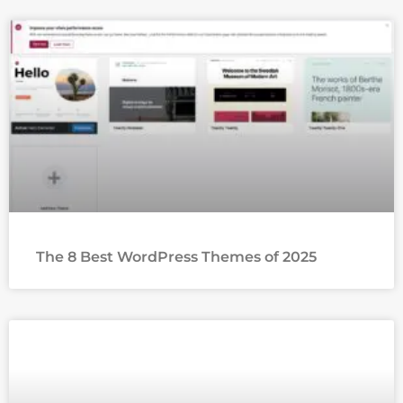
The 8 Best WordPress Themes of 2025