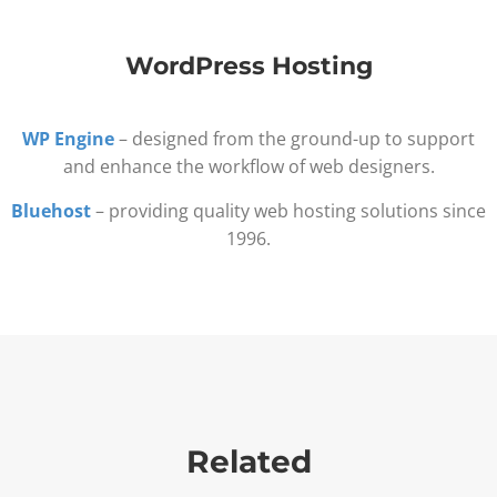
WordPress Hosting
WP Engine
– designed from the ground-up to support
and enhance the workflow of web designers.
Bluehost
– providing quality web hosting solutions since
1996.
Related