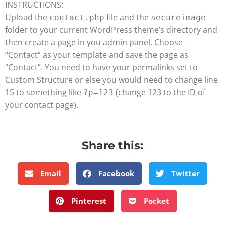
INSTRUCTIONS:
Upload the
file and the
contact.php
secureimage
folder to your current WordPress theme’s directory and
then create a page in you admin panel. Choose
“Contact” as your template and save the page as
“Contact”. You need to have your permalinks set to
Custom Structure or else you would need to change line
15 to something like
(change 123 to the ID of
?p=123
your contact page).
Share this:
Email
Facebook
Twitter
Pinterest
Pocket