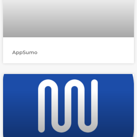
AppSumo