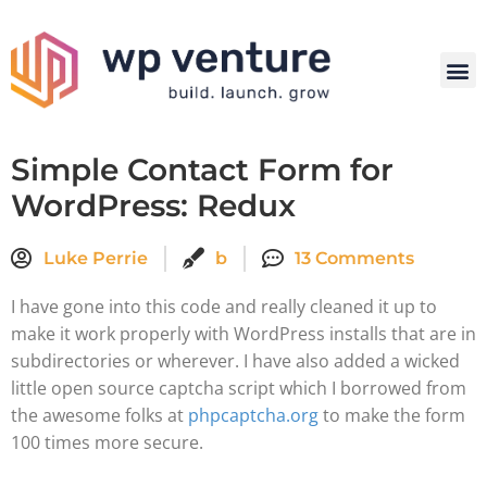
Simple Contact Form for
WordPress: Redux
Luke Perrie
b
13 Comments
I have gone into this code and really cleaned it up to
make it work properly with WordPress installs that are in
subdirectories or wherever. I have also added a wicked
little open source captcha script which I borrowed from
the awesome folks at
phpcaptcha.org
to make the form
100 times more secure.