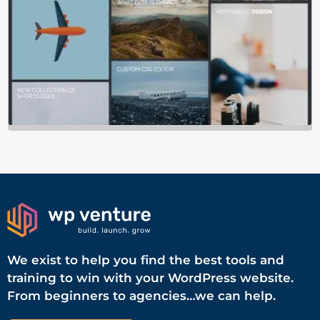
We exist to help you find the best tools and
training to win with your WordPress website.
From beginners to agencies…we can help.