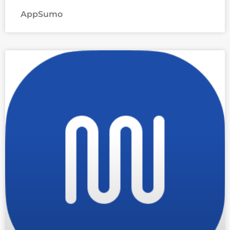
AppSumo