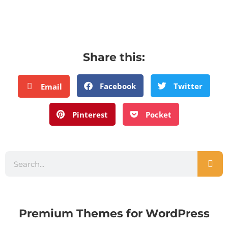
Share this:
Facebook
Twitter
Email
Pinterest
Pocket
Premium Themes for WordPress