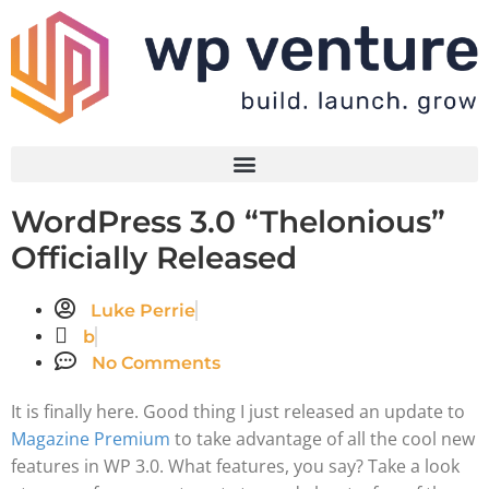
WordPress 3.0 “Thelonious”
Officially Released
Luke Perrie
b
No Comments
It is finally here. Good thing I just released an update to
Magazine Premium
to take advantage of all the cool new
features in WP 3.0. What features, you say? Take a look