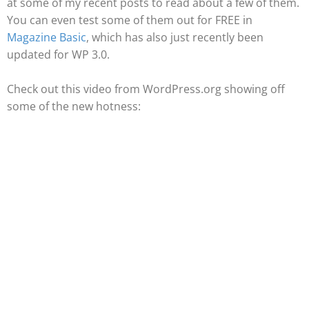
at some of my recent posts to read about a few of them.
You can even test some of them out for FREE in
Magazine Basic
, which has also just recently been
updated for WP 3.0.
Check out this video from WordPress.org showing off
some of the new hotness: