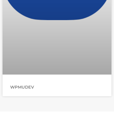
WPMUDEV