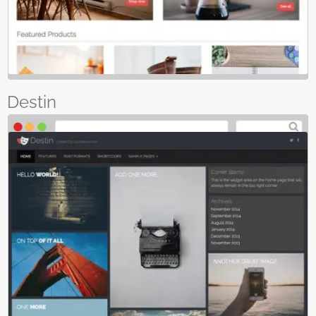
Destin