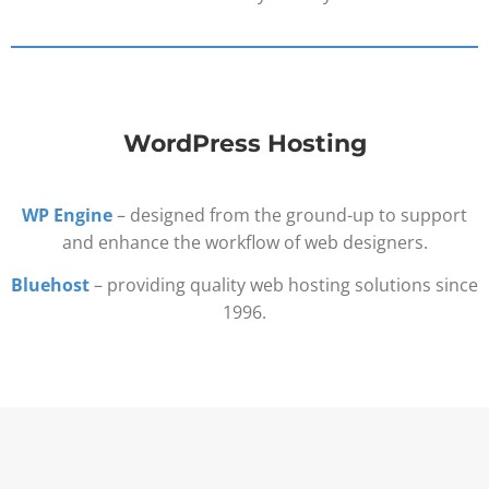
WordPress Hosting
WP Engine
– designed from the ground-up to support
and enhance the workflow of web designers.
Bluehost
– providing quality web hosting solutions since
1996.