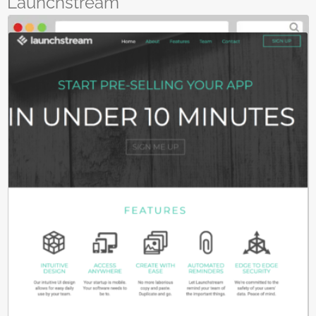
Launchstream