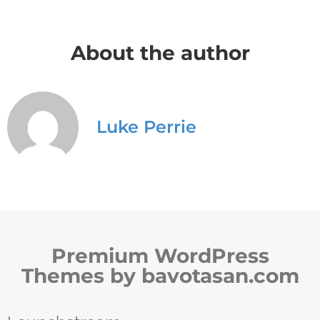
About the author
Luke Perrie
Premium WordPress
Themes by bavotasan.com