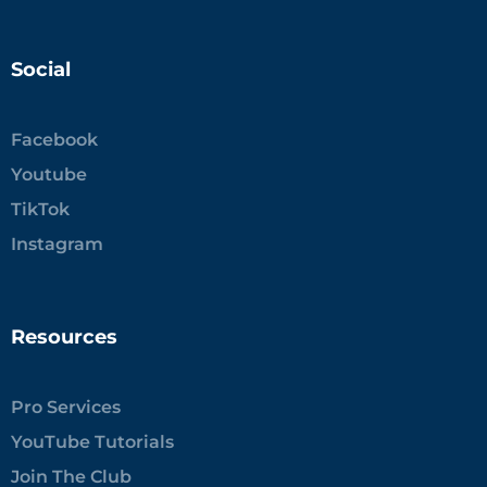
Social
Facebook
Youtube
TikTok
Instagram
Resources
Pro Services
YouTube Tutorials
Join The Club