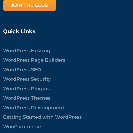
JOIN THE CLUB
Quick Links
WordPress Hosting
WordPress Page Builders
WordPress SEO
WordPress Security
WordPress Plugins
WordPress Themes
WordPress Development
Getting Started with WordPress
WooCommerce