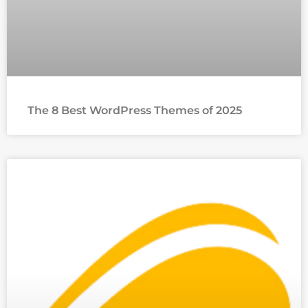
The 8 Best WordPress Themes of 2025