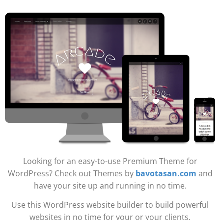
Looking for an easy-to-use Premium Theme for
WordPress? Check out Themes by
bavotasan.com
and
have your site up and running in no time.
Use this WordPress website builder to build powerful
websites in no time for your or your clients.