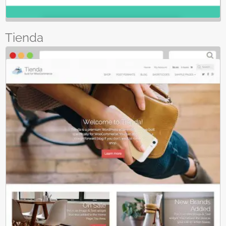
Tienda