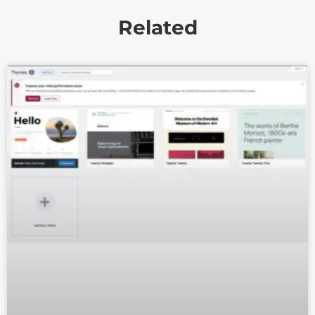
Related