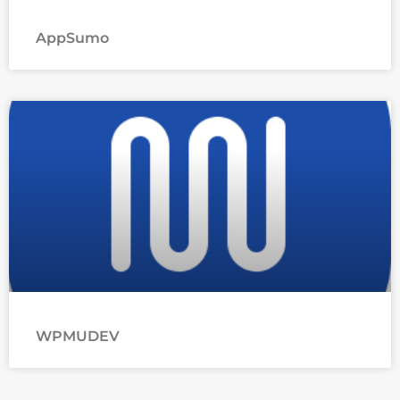
AppSumo
WPMUDEV