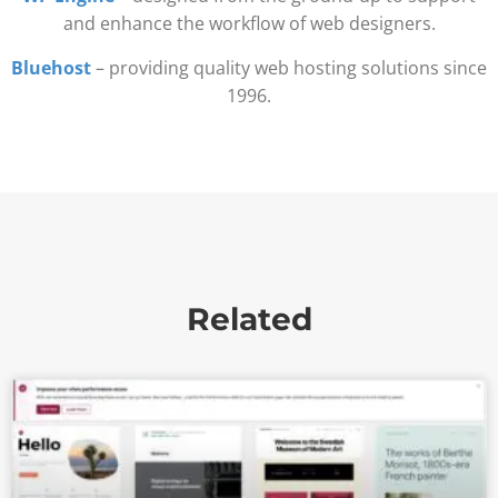
and enhance the workflow of web designers.
Bluehost
– providing quality web hosting solutions since
1996.
Related