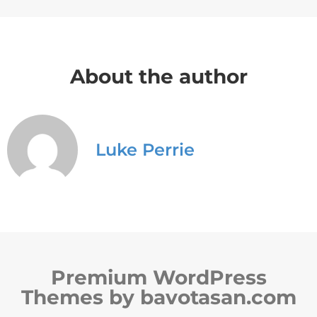
About the author
Luke Perrie
Premium WordPress
Themes by bavotasan.com