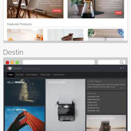
Destin