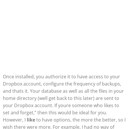
Once installed, you authorize it to have access to your
Dropbox account, configure the frequency of backups,
and thats it. Your database as well as all the files in your
home directory (well get back to this later) are sent to
your Dropbox account. If youre someone who likes to
set and forget,” then this would be ideal for you.
However, I
like
to have options, the more the better, so I
wish there were more. For example, I had no way of