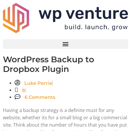
WordPress Backup to
Dropbox Plugin
Luke Perrie
b
6 Comments
Having a backup strategy is a definite must for any
website, whether its for a small blog or a big commercial
site. Think about the number of hours that you have put