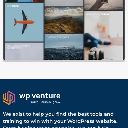
We exist to help you find the best tools and
training to win with your WordPress website.