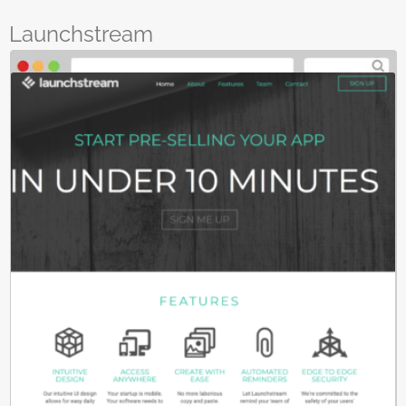
Launchstream