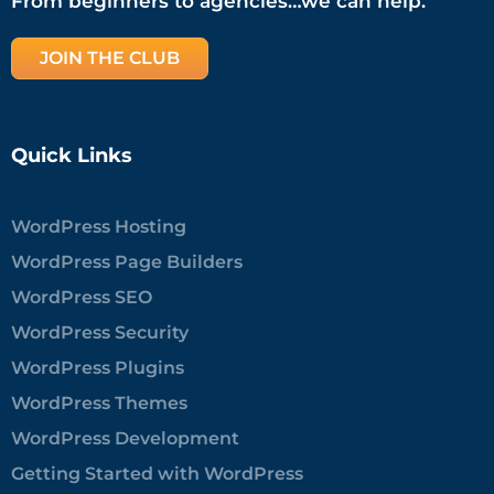
From beginners to agencies…we can help.
JOIN THE CLUB
Quick Links
WordPress Hosting
WordPress Page Builders
WordPress SEO
WordPress Security
WordPress Plugins
WordPress Themes
WordPress Development
Getting Started with WordPress