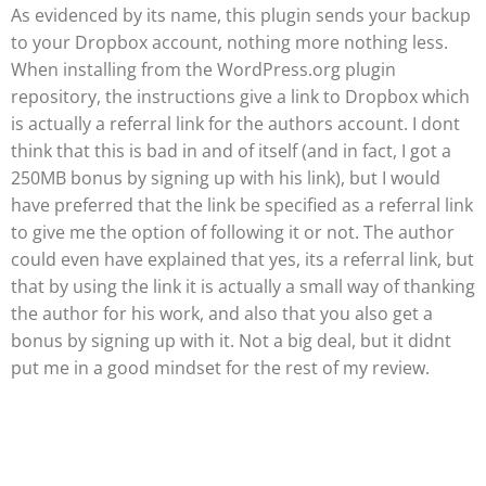
As evidenced by its name, this plugin sends your backup
to your Dropbox account, nothing more nothing less.
When installing from the WordPress.org plugin
repository, the instructions give a link to Dropbox which
is actually a referral link for the authors account. I dont
think that this is bad in and of itself (and in fact, I got a
250MB bonus by signing up with his link), but I would
have preferred that the link be specified as a referral link
to give me the option of following it or not. The author
could even have explained that yes, its a referral link, but
that by using the link it is actually a small way of thanking
the author for his work, and also that you also get a
bonus by signing up with it. Not a big deal, but it didnt
put me in a good mindset for the rest of my review.