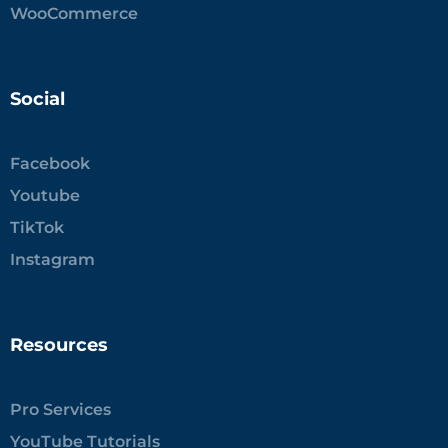
WooCommerce
Social
Facebook
Youtube
TikTok
Instagram
Resources
Pro Services
YouTube Tutorials