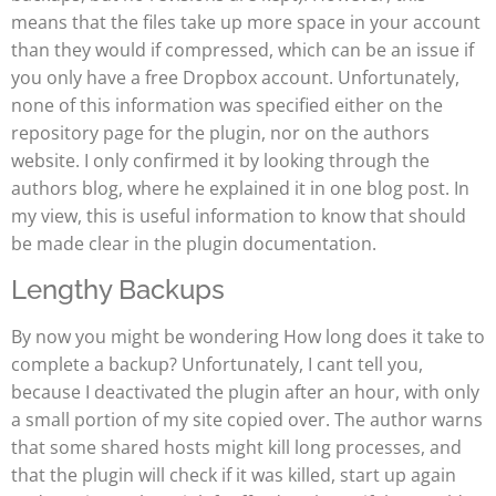
means that the files take up more space in your account
than they would if compressed, which can be an issue if
you only have a free Dropbox account. Unfortunately,
none of this information was specified either on the
repository page for the plugin, nor on the authors
website. I only confirmed it by looking through the
authors blog, where he explained it in one blog post. In
my view, this is useful information to know that should
be made clear in the plugin documentation.
Lengthy Backups
By now you might be wondering How long does it take to
complete a backup? Unfortunately, I cant tell you,
because I deactivated the plugin after an hour, with only
a small portion of my site copied over. The author warns
that some shared hosts might kill long processes, and
that the plugin will check if it was killed, start up again