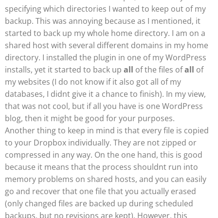
specifying which directories I wanted to keep out of my
backup. This was annoying because as I mentioned, it
started to back up my whole home directory. I am on a
shared host with several different domains in my home
directory. I installed the plugin in one of my WordPress
installs, yet it started to back up
all
of the files of
all
of
my websites (I do not know if it also got all of my
databases, I didnt give it a chance to finish). In my view,
that was not cool, but if all you have is one WordPress
blog, then it might be good for your purposes.
Another thing to keep in mind is that every file is copied
to your Dropbox individually. They are not zipped or
compressed in any way. On the one hand, this is good
because it means that the process shouldnt run into
memory problems on shared hosts, and you can easily
go and recover that one file that you actually erased
(only changed files are backed up during scheduled
backups, but no revisions are kept). However, this