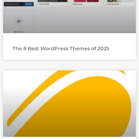
The 8 Best WordPress Themes of 2025