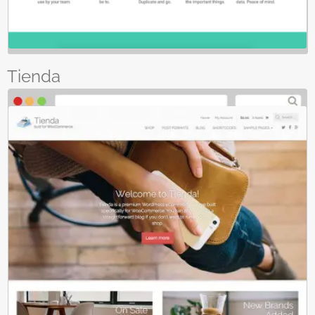
Tienda