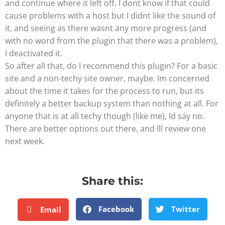
and continue where it left off. I dont know if that could
cause problems with a host but I didnt like the sound of
it, and seeing as there wasnt any more progress (and
with no word from the plugin that there was a problem),
I deactivated it.
So after all that, do I recommend this plugin? For a basic
site and a non-techy site owner, maybe. Im concerned
about the time it takes for the process to run, but its
definitely a better backup system than nothing at all. For
anyone that is at all techy though (like me), Id say no.
There are better options out there, and Ill review one
next week.
Share this:
Facebook
Twitter
Email