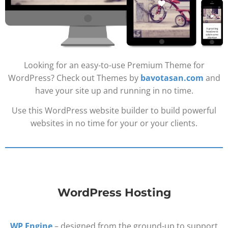
Looking for an easy-to-use Premium Theme for
WordPress? Check out Themes by
bavotasan.com
and
have your site up and running in no time.
Use this WordPress website builder to build powerful
websites in no time for your or your clients.
WordPress Hosting
WP Engine
– designed from the ground-up to support