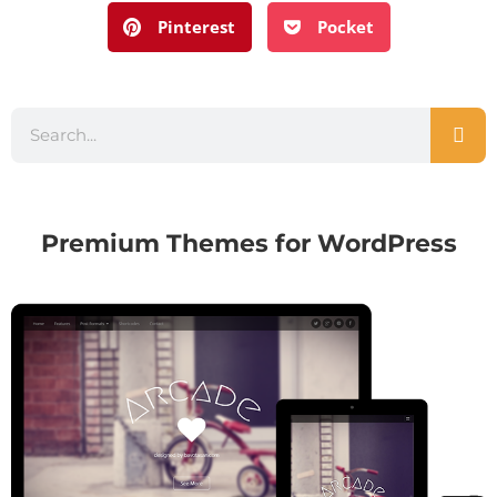
Pinterest
Pocket
Premium Themes for WordPress