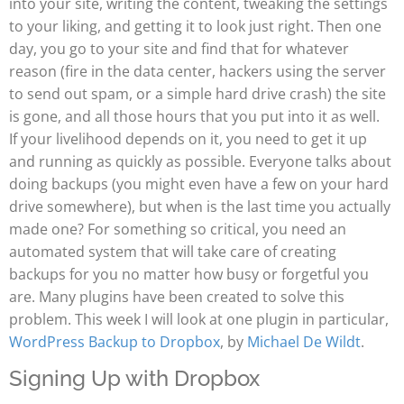
into your site, writing the content, tweaking the settings
to your liking, and getting it to look just right. Then one
day, you go to your site and find that for whatever
reason (fire in the data center, hackers using the server
to send out spam, or a simple hard drive crash) the site
is gone, and all those hours that you put into it as well.
If your livelihood depends on it, you need to get it up
and running as quickly as possible. Everyone talks about
doing backups (you might even have a few on your hard
drive somewhere), but when is the last time you actually
made one? For something so critical, you need an
automated system that will take care of creating
backups for you no matter how busy or forgetful you
are. Many plugins have been created to solve this
problem. This week I will look at one plugin in particular,
WordPress Backup to Dropbox
, by
Michael De Wildt
.
Signing Up with Dropbox