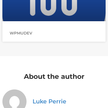
WPMUDEV
About the author
Luke Perrie