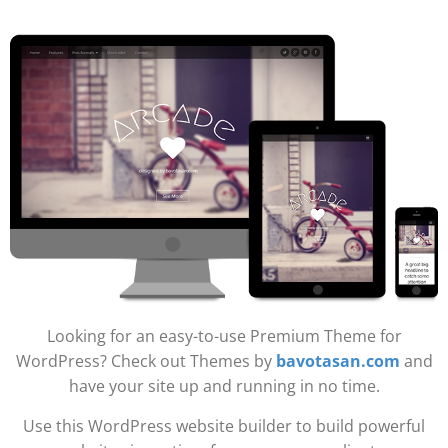
Looking for an easy-to-use Premium Theme for
WordPress? Check out Themes by
bavotasan.com
and
have your site up and running in no time.
Use this WordPress website builder to build powerful