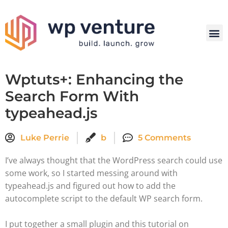
Wptuts+: Enhancing the
Search Form With
typeahead.js
Luke Perrie
b
5 Comments
I’ve always thought that the WordPress search could use
some work, so I started messing around with
typeahead.js and figured out how to add the
autocomplete script to the default WP search form.
I put together a small plugin and this tutorial on