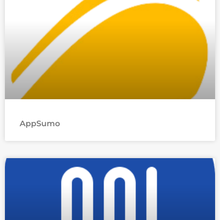
AppSumo